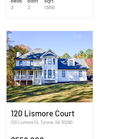
beds
bath
sqft
3
2
1,560
Sold!
120 Lismore Court
120 Lismore Ct, Tyrone, GA 30290