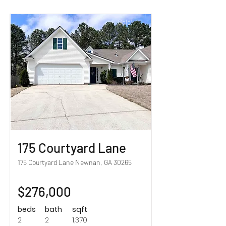
Sold!
175 Courtyard Lane
175 Courtyard Lane Newnan, GA 30265
$276,000
beds
bath
sqft
2
2
1,370