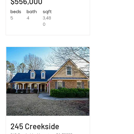
$556,000
beds
bath
sqft
5
4
3,48
0
Sold!
245 Creekside