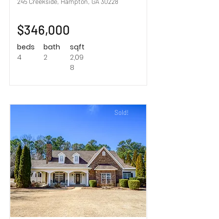
245 Creekside, Hampton, GA 30228
$346,000
beds
bath
sqft
4
2
2,09
8
Sold!