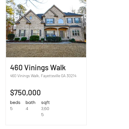
460 Vinings Walk
460 Vinings Walk, Fayetteville GA 30214
$750,000
beds
bath
sqft
5
4
3,60
5