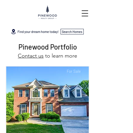
Find your dream home today!
Search Homes
Pinewood Portfolio
Contact us
to learn more
For Sale