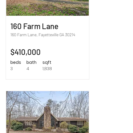
160 Farm Lane
160 Farm Lane, Fayetteville GA 30214
$410,000
beds
bath
sqft
3
4
1,838
Sold!