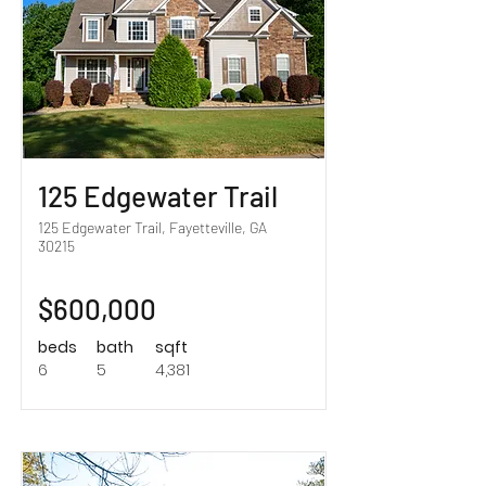
125 Edgewater Trail
125 Edgewater Trail, Fayetteville, GA
30215
$600,000
beds
bath
sqft
6
5
4,381
Sold!