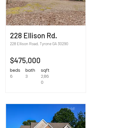
228 Ellison Rd.
228 Ellison Road, Tyrone GA 30290
$475,000
beds
bath
sqft
6
3
2,86
0
Sold!