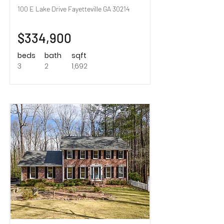
100 E Lake Drive Fayetteville GA 30214
$334,900
beds
bath
sqft
3
2
1,692
Sold!