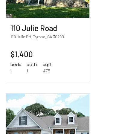
110 Julie Road
110 Julie Rd, Tyrone, GA 30290
$1,400
beds
bath
sqft
1
1
475
Sold!