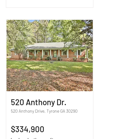
Sold!
520 Anthony Dr.
520 Anthony Drive, Tyrone GA 30290
$334,900