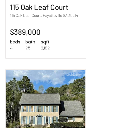
115 Oak Leaf Court
115 Oak Leaf Court, Fayetteville GA 30214
$389,000
beds
bath
sqft
4
2.5
2,182
Sold!