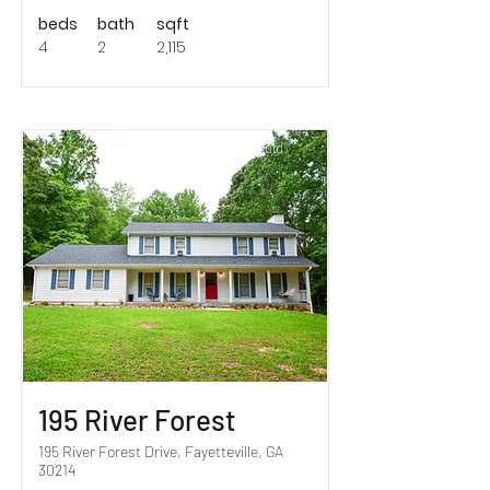
beds
bath
sqft
4
2
2,115
Sold!
195 River Forest
195 River Forest Drive, Fayetteville, GA
30214