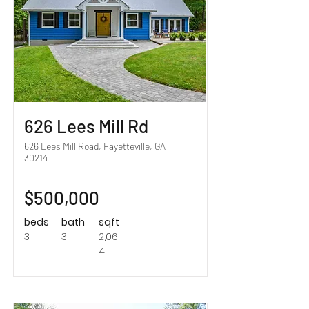
626 Lees Mill Rd
626 Lees Mill Road, Fayetteville, GA
30214
$500,000
beds
bath
sqft
3
3
2,06
4