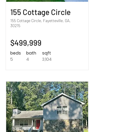
155 Cottage Circle
155 Cottage Circle, Fayetteville, GA,
30215
$499,999
beds
bath
sqft
5
4
3,104
For Rent