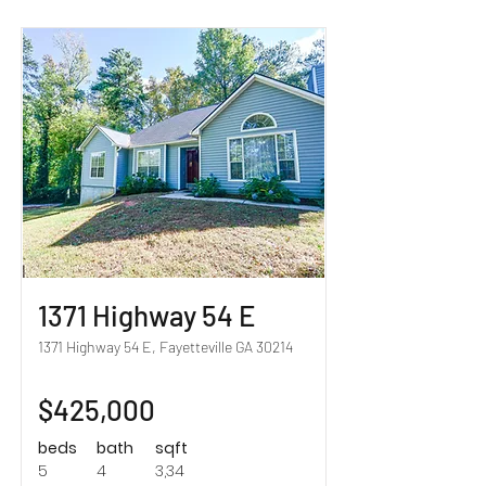
Sold!
1371 Highway 54 E
1371 Highway 54 E, Fayetteville GA 30214
$425,000
beds
bath
sqft
5
4
3,34