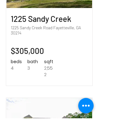
1225 Sandy Creek
1225 Sandy Creek Road Fayetteville, GA
30214
$305,000
beds
bath
sqft
4
3
2,55
2
Sold!