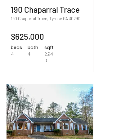
190 Chaparral Trace
190 Chaparral Trace, Tyrone GA 30290
$625,000
beds
bath
sqft
4
4
2,94
0
Sold!