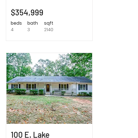
$354,999
beds
bath
sqft
4
3
2140
Sold!
100 E. Lake