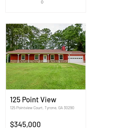
0
Sold!
125 Point View
125 Pointview Court, Tyrone, GA 30290
$345,000