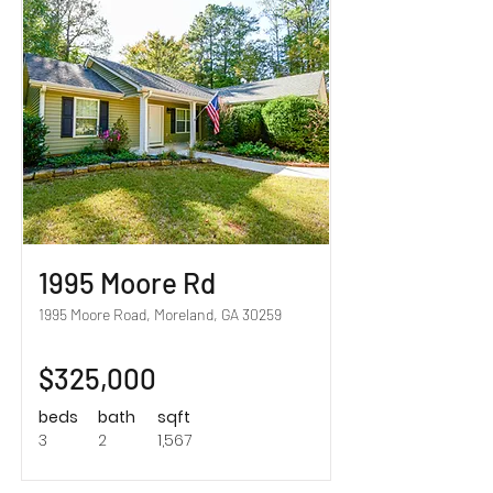
Sold!
1995 Moore Rd
1995 Moore Road, Moreland, GA 30259
$325,000
beds
bath
sqft
3
2
1,567