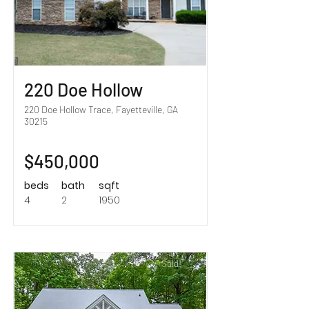
220 Doe Hollow
220 Doe Hollow Trace, Fayetteville, GA
30215
$450,000
beds
bath
sqft
4
2
1950
Sold!