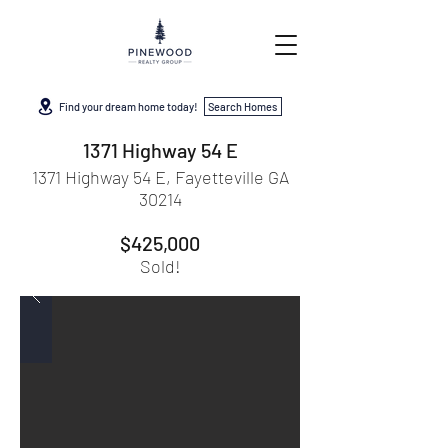
Find your dream home today!
Search Homes
1371 Highway 54 E
1371 Highway 54 E, Fayetteville GA
30214
$425,000
Sold!