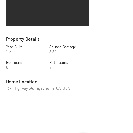
Property Details
Year Built
Square Footage
1989
3,340
Bedrooms
Bathrooms
5
4
Home Location
1371 Highway 54, Fayetteville, GA, USA