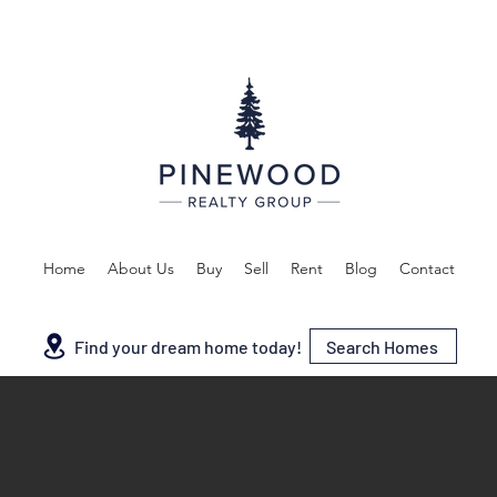
Home
About Us
Buy
Sell
Rent
Blog
Contact
Search Homes
Find your dream home today!