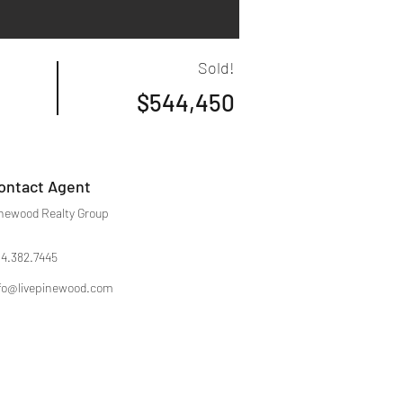
Sold!
$544,450
ontact Agent
newood Realty Group
4.382.7445
fo@livepinewood.com