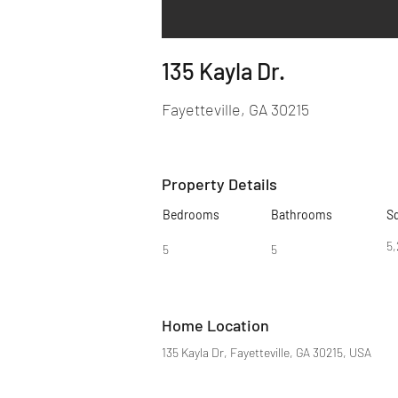
135 Kayla Dr.
Fayetteville, GA 30215
Property Details
Bedrooms
Bathrooms
S
5,
5
5
Home Location
135 Kayla Dr, Fayetteville, GA 30215, USA