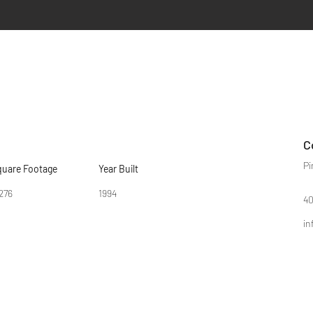
C
Pi
quare Footage
Year Built
276
1994
40
in