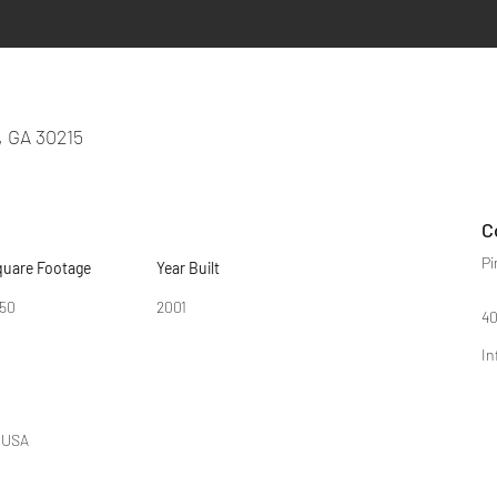
, GA 30215
C
Pi
quare Footage
Year Built
950
2001
40
In
, USA