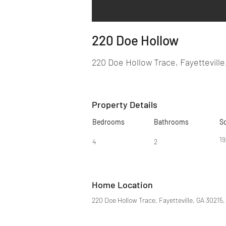
220 Doe Hollow
220 Doe Hollow Trace, Fayetteville
Property Details
Bedrooms
Bathrooms
S
1
4
2
Home Location
220 Doe Hollow Trace, Fayetteville, GA 30215