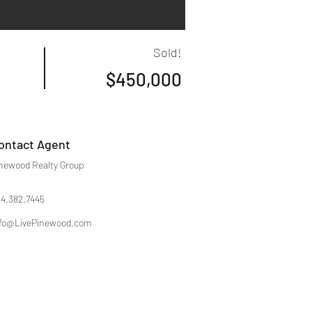
Sold!
$450,000
ontact Agent
newood Realty Group
4.382.7445
fo@LivePinewood.com