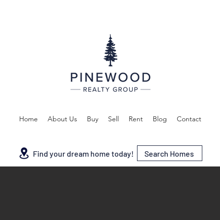
Home
About Us
Buy
Sell
Rent
Blog
Contact
Search Homes
Find your dream home today!