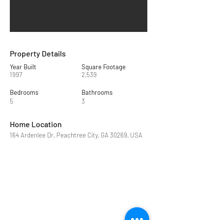
Property Details
Year Built
Square Footage
1997
2,539
Bedrooms
Bathrooms
5
3
Home Location
164 Ardenlee Dr, Peachtree City, GA 30269, USA