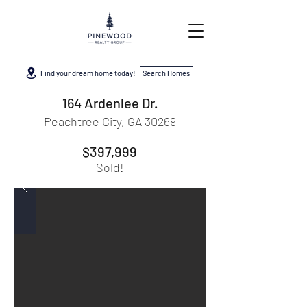
Find your dream home today!
Search Homes
164 Ardenlee Dr.
Peachtree City, GA 30269
$397,999
Sold!