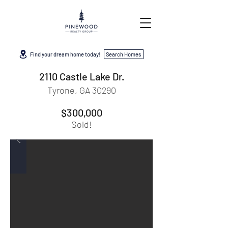
Find your dream home today!
Search Homes
2110 Castle Lake Dr.
Tyrone, GA 30290
$300,000
Sold!