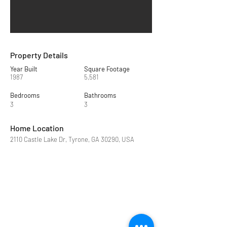
Property Details
Year Built
Square Footage
1987
5,581
Bedrooms
Bathrooms
3
3
Home Location
2110 Castle Lake Dr, Tyrone, GA 30290, USA