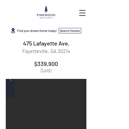
Find your dream home today!
Search Homes
475 Lafayette Ave.
Fayetteville, GA 30214
$339,900
Sold!