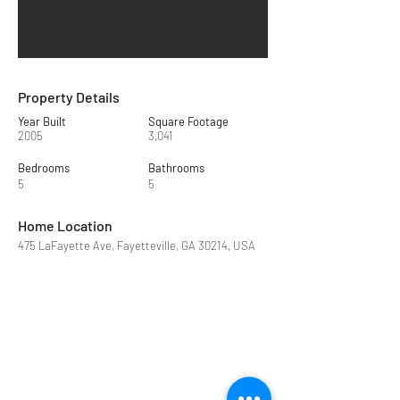
Property Details
Year Built
Square Footage
2005
3,041
Bedrooms
Bathrooms
5
5
Home Location
475 LaFayette Ave, Fayetteville, GA 30214, USA