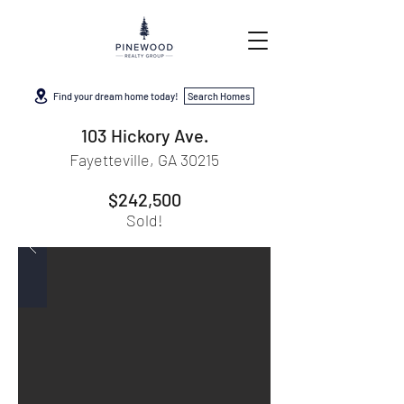
Find your dream home today!
Search Homes
103 Hickory Ave.
Fayetteville, GA 30215
$242,500
Sold!