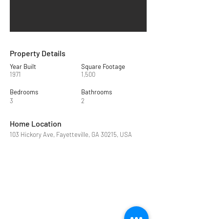
Property Details
Year Built
Square Footage
1971
1,500
Bedrooms
Bathrooms
3
2
Home Location
103 Hickory Ave, Fayetteville, GA 30215, USA