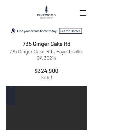
Find your dream home today!
Search Homes
735 Ginger Cake Rd
735 Ginger Cake Rd., Fayetteville,
GA 30214
$324,900
Sold!