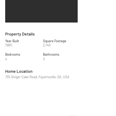
Property Details
Year Built
Square Footage
1980
2,140
Bedrooms
Bathrooms
4
3
Home Location
735 Ginger Cake Road, Fayetteville, GA, USA