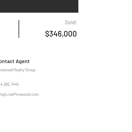
Sold!
$346,000
ontact Agent
newood Realty Group
4.382.7445
fo@LivePinewood.com