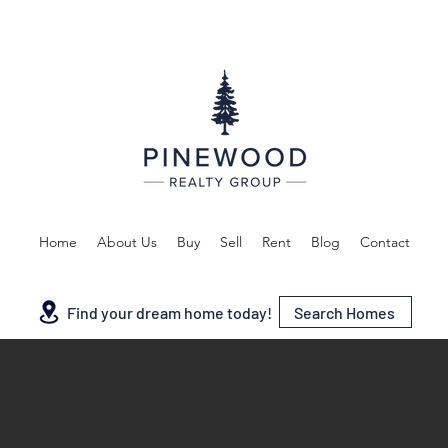
Home
About Us
Buy
Sell
Rent
Blog
Contact
Search Homes
Find your dream home today!