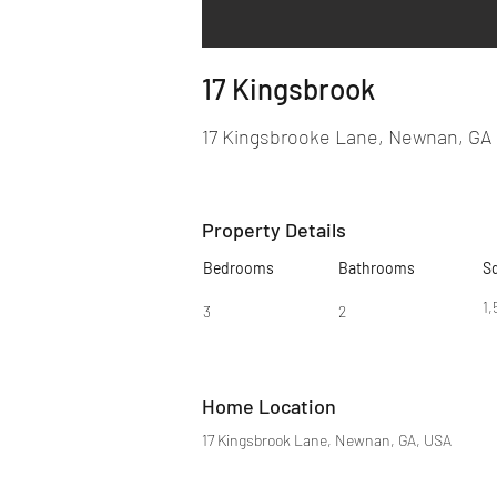
17 Kingsbrook
17 Kingsbrooke Lane, Newnan, GA
Property Details
Bedrooms
Bathrooms
S
1,
3
2
Home Location
17 Kingsbrook Lane, Newnan, GA, USA