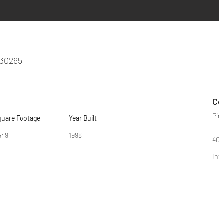
 30265
C
Pi
quare Footage
Year Built
549
1998
40
In