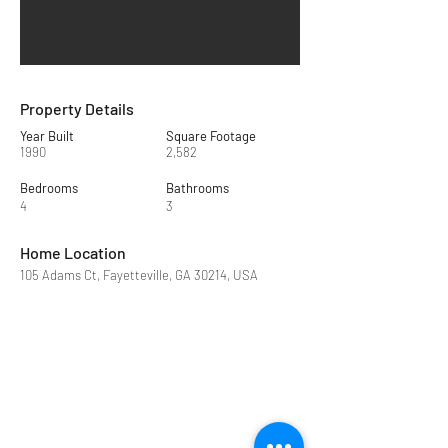
Property Details
Year Built
Square Footage
1990
2,582
Bedrooms
Bathrooms
4
3
Home Location
105 Adams Ct, Fayetteville, GA 30214, USA