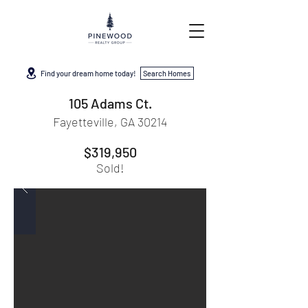
Find your dream home today!
Search Homes
105 Adams Ct.
Fayetteville, GA 30214
$319,950
Sold!