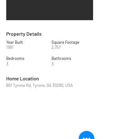
Property Details
Year Built
Square Footage
1981
2,757
Bedrooms
Bathrooms
3
3
Home Location
801 Tyrone Rd, Tyrone, GA 30290, USA