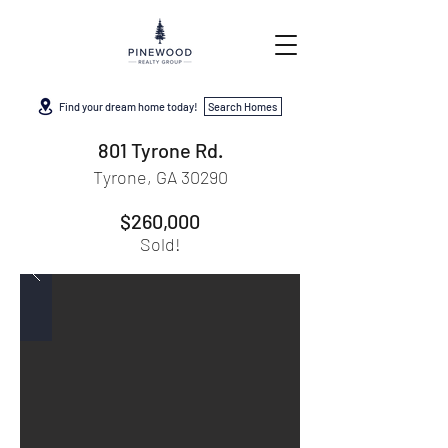
Find your dream home today!
Search Homes
801 Tyrone Rd.
Tyrone, GA 30290
$260,000
Sold!