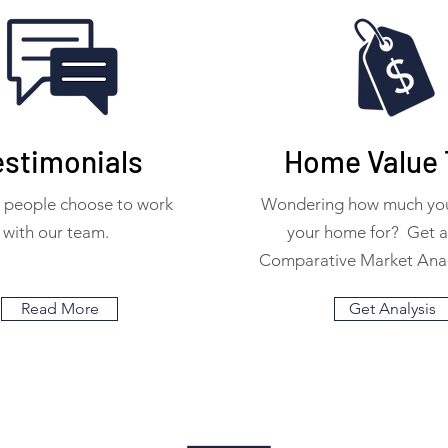
estimonials
Home Value 
 people choose to work
Wondering how much your
with our team.
your home for? Get 
Comparative Market Anal
Read More
Get Analysis