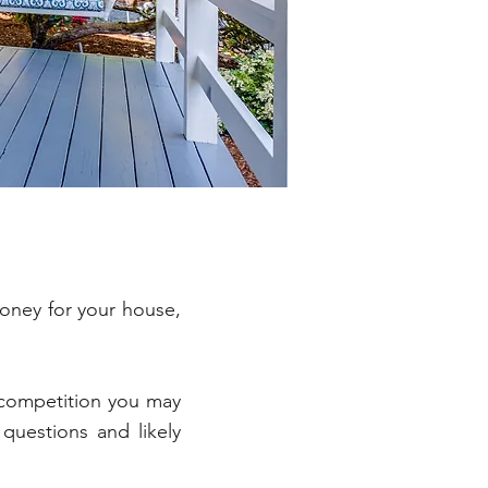
money for your house,
 competition you may
questions and likely