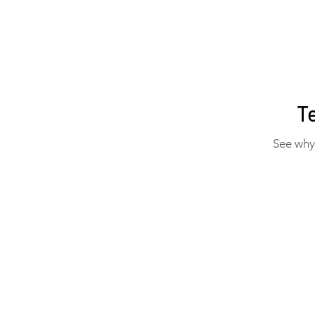
T
See why