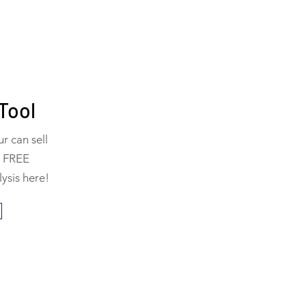
Tool
 can sell
a FREE
ysis here!