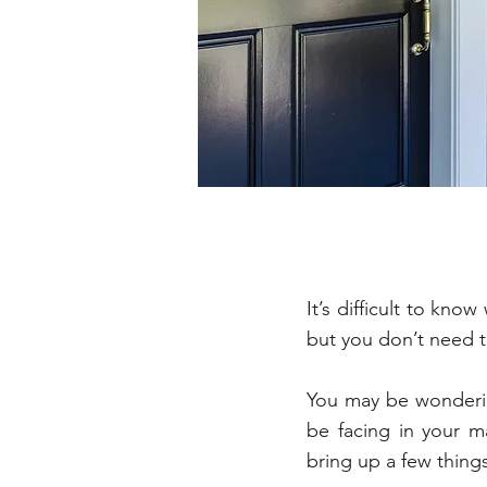
It’s difficult to kn
but you don’t need 
You may be wonderin
be facing in your m
bring up a few thing