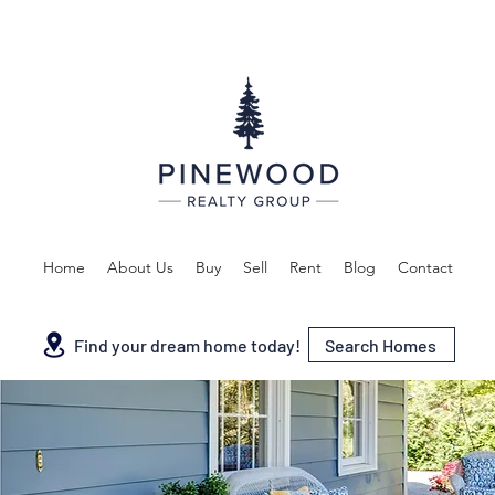
Home
About Us
Buy
Sell
Rent
Blog
Contact
Search Homes
Find your dream home today!