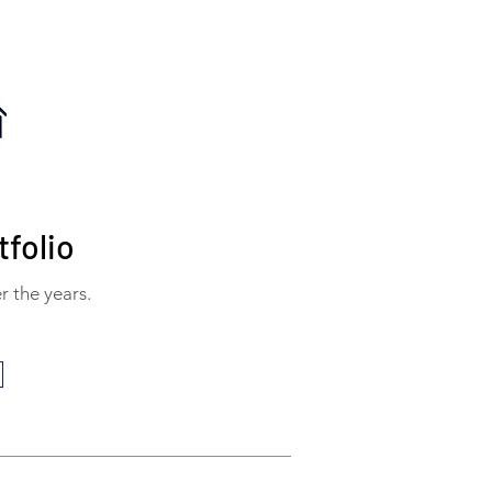
folio
r the years.