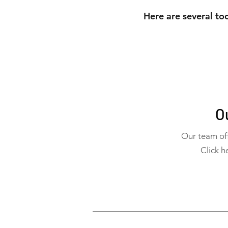
Here are several too
O
Our team off
Click h