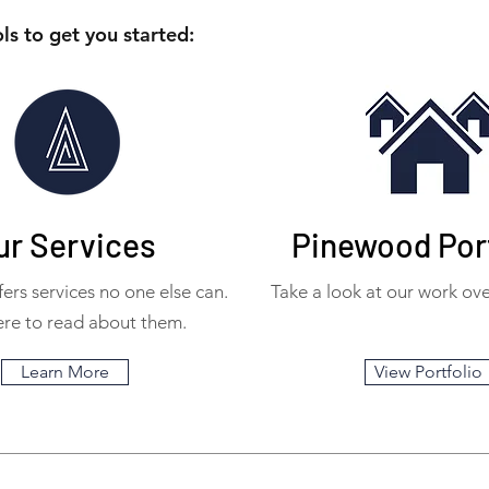
ls to get you started:
ur Services
Pinewood Port
ers services no one else can.
Take a look at our work ove
ere to read about them.
Learn More
View Portfolio