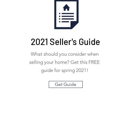
2021 Seller's Guide
What should you consider when
selling your home? Get this FREE
guide for spring 2021!
Get Guide
info@livepinewood.com
(404) 382-7445