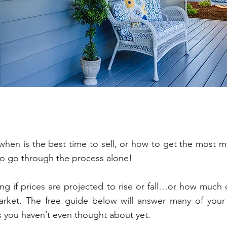
Seller Resources
ow when is the best time to sell, or how to get the most 
to go through the process alone!
g if prices are projected to rise or fall…or how much
arket. The free guide below will answer many of your 
s you haven’t even thought about yet.