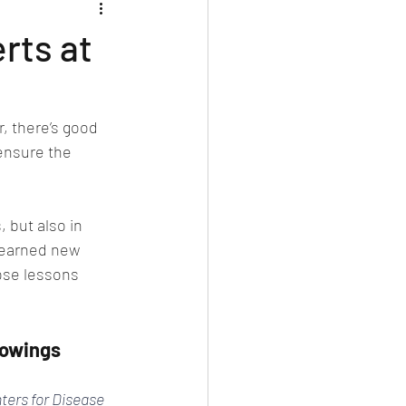
rts at
, there’s good 
ensure the 
 but also in 
learned new 
ose lessons 
howings
ters for Disease 