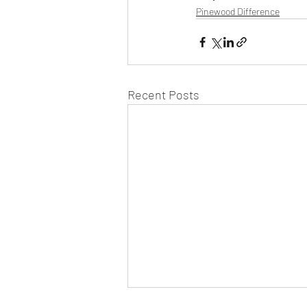
Pinewood Difference
Recent Posts