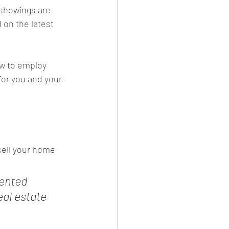
 showings are 
on the latest 
w to employ 
for you and your 
 sell your home 
ented 
al estate 