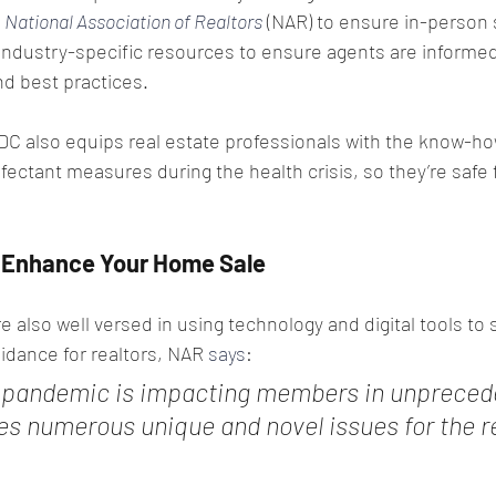
 
National Association of Realtors
 (NAR) to ensure in-person
industry-specific resources to ensure agents are informed 
 best practices.
C also equips real estate professionals with the know-ho
nfectant measures during the health crisis, so they’re safe 
n Enhance Your Home Sale
re also well versed in using technology and digital tools to
guidance for realtors, NAR 
says
:
 pandemic is impacting members in unpreced
es numerous unique and novel issues for the re