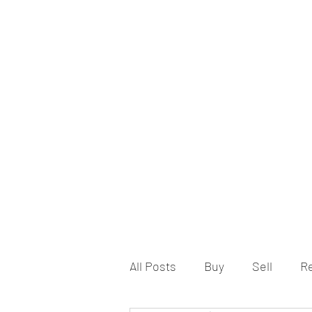
All Posts
Buy
Sell
R