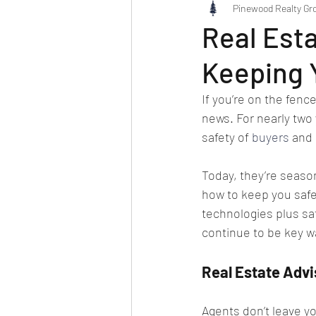
Pinewood Realty Gr
Real Esta
Keeping 
If you’re on the fenc
news. For nearly two 
safety of 
buyers
 and 
Today, they’re season
how to keep you safe
technologies plus sa
continue to be key w
Real Estate Advi
Agents don’t leave y