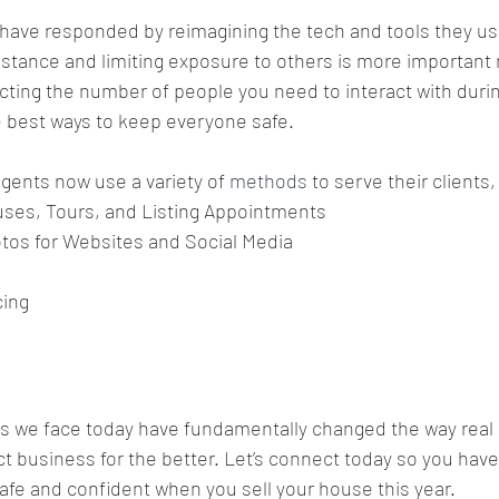
 have responded by reimagining the tech and tools they use
distance and limiting exposure to others is more important 
cting the number of people you need to interact with durin
e best ways to keep everyone safe.
gents now use a variety of 
methods
 to serve their clients,
uses, Tours, and Listing Appointments
otos for Websites and Social Media
cing
s we face today have fundamentally changed the way real 
 business for the better. Let’s connect today so you have 
safe and confident when you sell your house this year.