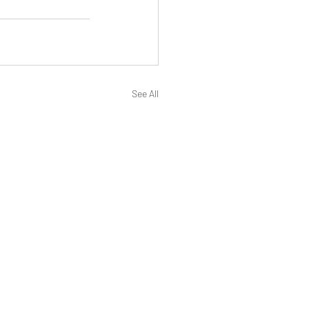
See All