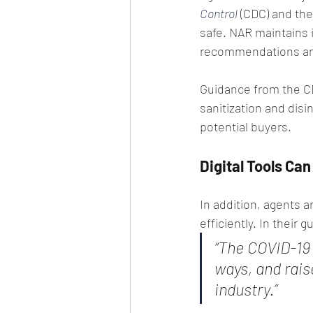
Control
 (CDC) and the
safe. NAR maintains 
recommendations and
Guidance from the CD
sanitization and disi
potential buyers.
Digital Tools Ca
In addition, agents a
efficiently. In their 
“The COVID-19
ways, and rais
industry.”