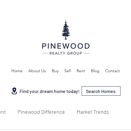
Home
About Us
Buy
Sell
Rent
Blog
Contact
Search Homes
Find your dream home today!
ent
Pinewood Difference
Market Trends