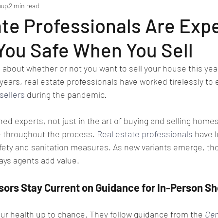
oup
2 min read
te Professionals Are Expe
You Safe When You Sell
e about whether or not you want to sell your house this year
years, real estate professionals have worked tirelessly to 
sellers
 during the pandemic.
ed experts, not just in the art of buying and selling homes,
 throughout the process. 
Real estate professionals
 have 
fety and sanitation measures. As new variants emerge, th
ays agents add value.
sors Stay Current on Guidance for In-Person S
our health up to chance. They follow guidance from the 
Cen