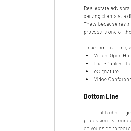
Real estate advisors
serving clients at a 
That’s because restri
process is one of th
To accomplish this, a
Virtual Open Ho
High-Quality Ph
eSignature
Video Conferen
Bottom Line
The health challenge
professionals conduct
on your side to feel 