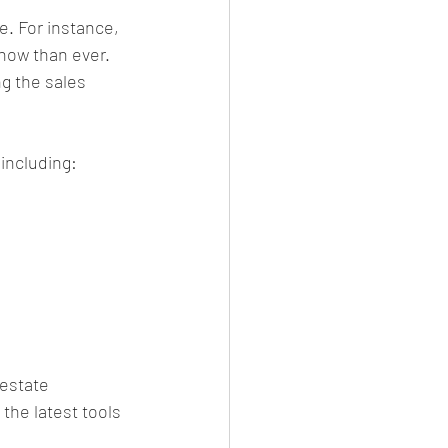
. For instance, 
now than ever. 
g the sales 
 including:
estate 
the latest tools 