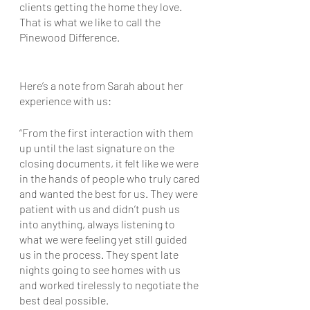
clients getting the home they love. 
That is what we like to call the 
Pinewood Difference.
Here’s a note from Sarah about her 
experience with us: 
“From the first interaction with them 
up until the last signature on the 
closing documents, it felt like we were 
in the hands of people who truly cared 
and wanted the best for us. They were 
patient with us and didn’t push us 
into anything, always listening to 
what we were feeling yet still guided 
us in the process. They spent late 
nights going to see homes with us 
and worked tirelessly to negotiate the 
best deal possible. 