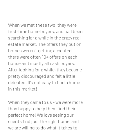
When we met these two, they were 
first-time home buyers, and had been 
searching for a while in the crazy real 
estate market. The offers they put on 
homes weren’t getting accepted - 
there were often 10+ offers on each 
house and mostly all cash buyers. 
After looking for a while, they became 
pretty discouraged and felt a little 
defeated. It’s not easy to find a home 
in this market!
When they came to us - we were more 
than happy to help them find their 
perfect home! We love seeing our 
clients find just the right home, and 
we are willing to do what it takes to 