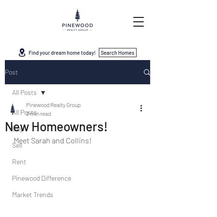
Find your dream home today!
Search Homes
Post
All Posts
Pinewood Realty Group
All Posts
2 min read
New Homeowners!
Buy
Meet Sarah and Collins!
Sell
Rent
Pinewood Difference
Market Trends