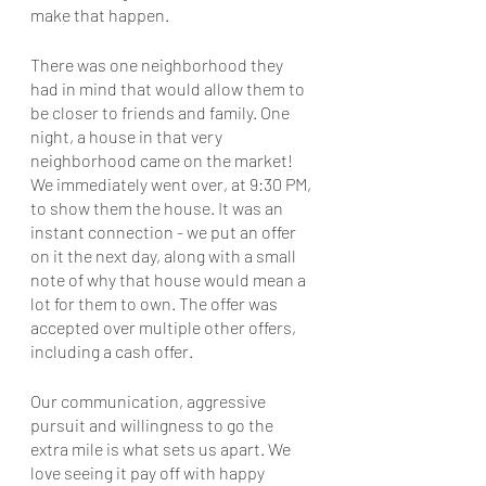
make that happen. 
There was one neighborhood they 
had in mind that would allow them to 
be closer to friends and family. One 
night, a house in that very 
neighborhood came on the market! 
We immediately went over, at 9:30 PM, 
to show them the house. It was an 
instant connection - we put an offer 
on it the next day, along with a small 
note of why that house would mean a 
lot for them to own. The offer was 
accepted over multiple other offers, 
including a cash offer.
Our communication, aggressive 
pursuit and willingness to go the 
extra mile is what sets us apart. We 
love seeing it pay off with happy 