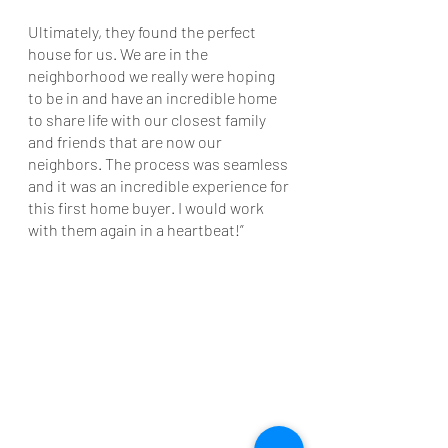
Ultimately, they found the perfect 
house for us. We are in the 
neighborhood we really were hoping 
to be in and have an incredible home 
to share life with our closest family 
and friends that are now our 
neighbors. The process was seamless 
and it was an incredible experience for 
this first home buyer. I would work 
with them again in a heartbeat!”