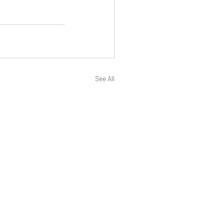
See All