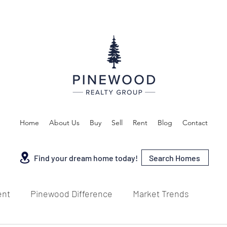
Home
About Us
Buy
Sell
Rent
Blog
Contact
Search Homes
Find your dream home today!
ent
Pinewood Difference
Market Trends