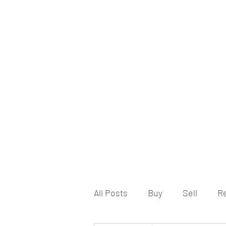
All Posts
Buy
Sell
R