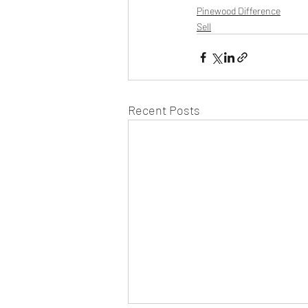
Pinewood Difference
Sell
Recent Posts