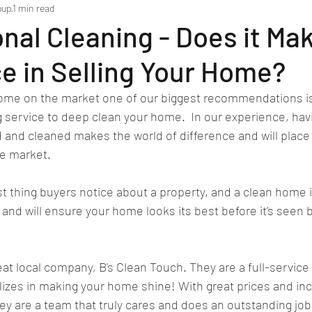
oup
1 min read
nal Cleaning - Does it Ma
e in Selling Your Home?
home on the market one of our biggest recommendations is 
g service to deep clean your home.  In our experience, ha
d and cleaned makes the world of difference and will place
e market. 
rst thing buyers notice about a property, and a clean home i
nd will ensure your home looks its best before it’s seen b
 local company, B's Clean Touch. They are a full-service 
lizes in making your home shine! With great prices and inc
ey are a team that truly cares and does an outstanding job