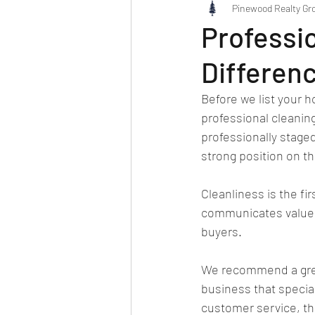
Pinewood Realty Gr
Professio
Differenc
Before we list your 
professional cleanin
professionally stage
strong position on th
Cleanliness is the fi
communicates value a
buyers.
We recommend a great
business that specia
customer service, th