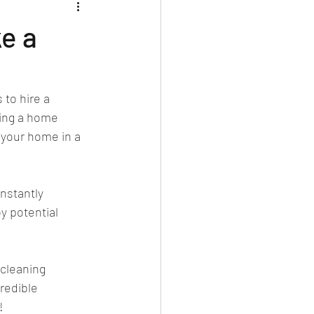
ke a
to hire a 
ving a home 
 your home in a 
nstantly 
y potential 
cleaning 
redible 
!