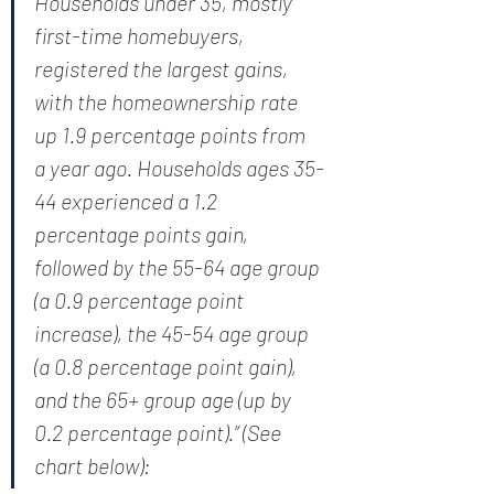
Households under 35, mostly 
first-time homebuyers, 
registered the largest gains, 
with the homeownership rate 
up 1.9 percentage points from 
a year ago. Households ages 35-
44 experienced a 1.2 
percentage points gain, 
followed by the 55-64 age group 
(a 0.9 percentage point 
increase), the 45-54 age group 
(a 0.8 percentage point gain), 
and the 65+ group age (up by 
0.2 percentage point).” (See 
chart below):