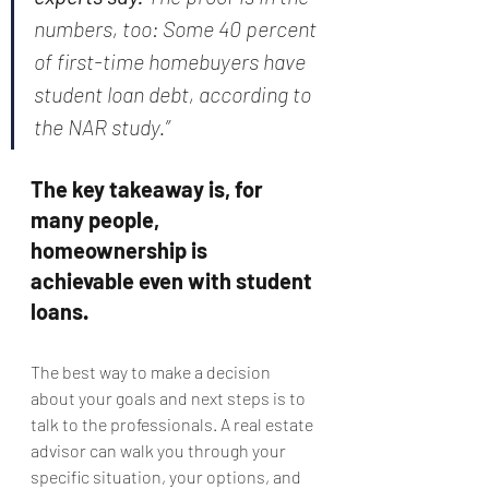
numbers, too: Some 40 percent 
of first-time homebuyers have 
student loan debt, according to 
the NAR study.”
The key takeaway is, for 
many people, 
homeownership is 
achievable even with student 
loans.
The best way to make a decision 
about your goals and next steps is to 
talk to the professionals. A real estate 
advisor can walk you through your 
specific situation, your options, and 