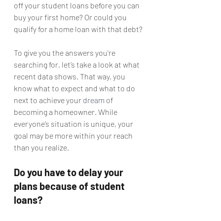
off your student loans before you can 
buy your first home? Or could you 
qualify for a home loan with that debt?
To give you the answers you’re 
searching for, let’s take a look at what 
recent data shows. That way, you 
know what to expect and what to do 
next to achieve your 
dream
 of 
becoming a homeowner. While 
everyone’s situation is unique, your 
goal may be more within your reach 
than you realize.
Do you have to delay your 
plans because of student 
loans?