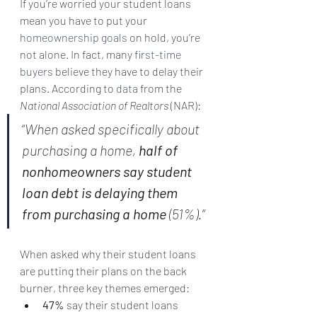
If you’re worried your student loans 
mean you have to put your 
homeownership goals
 on hold, you’re 
not alone. In fact, many 
first-time 
buyers
 believe they have to delay their 
plans. According to 
data
 from the 
National Association of Realtors 
(NAR):
“
When asked specifically about 
purchasing a home, 
half of 
nonhomeowners say student 
loan debt is delaying them 
from purchasing a home 
(51%).”
When asked why their student loans 
are putting their plans on the back 
burner, three key themes emerged:
47%
 say their student loans 