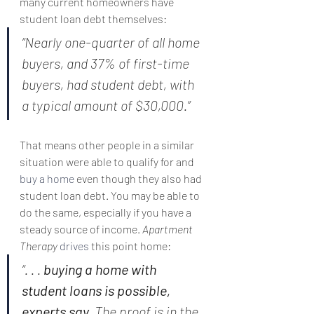
many current homeowners have 
student loan debt themselves:
“Nearly one-quarter of all home 
buyers, and 37% of first-time 
buyers, had student debt, with 
a typical amount of $30,000.”
That means other people in a similar 
situation were able to qualify for and 
buy a home
 even though they also had 
student loan debt. You may be able to 
do the same, especially if you have a 
steady source of income. 
Apartment 
Therapy
drives
 this point home:
“. . . 
buying a home with 
student loans is possible, 
experts say. 
The proof is in the 