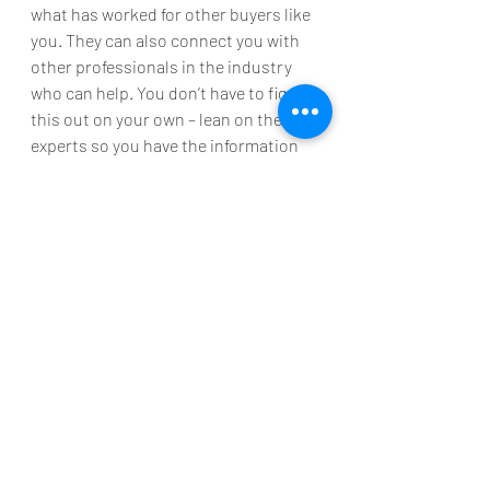
what has worked for other buyers like 
you. They can also connect you with 
other professionals in the industry 
who can help. You don’t have to figure 
this out on your own – lean on the 
experts so you have the information 
you need to make an informed, 
confident decision.
Bottom Line
Many other buyers with student loan 
debt are already achieving their 
homeownership dreams. Maybe it’s 
time to take the next step toward 
making yours a reality. Let’s connect 
to discuss your options and find out 
how close you are to achieving your 