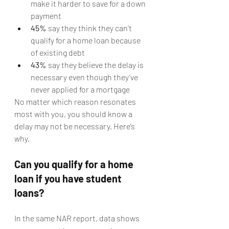
make it harder to save for a down 
payment
45%
 say they think they can’t 
qualify for a home loan because 
of existing debt
43%
 say they believe the delay is 
necessary even though they’ve 
never applied for a mortgage
No matter which reason resonates 
most with you, you should know a 
delay may not be necessary. Here’s 
why.
Can you qualify for a home 
loan if you have student 
loans?
In the same NAR report, data shows 