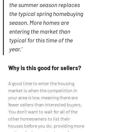
the summer season replaces 
the typical spring homebuying 
season. More homes are 
entering the market than 
typical for this time of the 
year.
”
Why is this good for sellers?
A good time to enter the housing 
market is when the competition in 
your area is low, meaning there are 
fewer sellers than interested buyers. 
You don’t want to wait for all of the 
other homeowners to list their 
houses before you do, providing more 