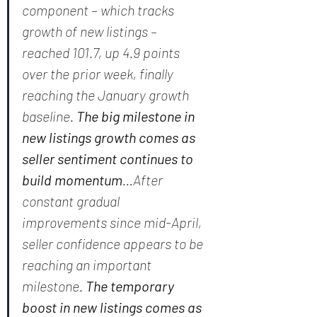
component – which tracks 
growth of new listings – 
reached 101.7, up 4.9 points 
over the prior week, finally 
reaching the January growth 
baseline. 
The big milestone in 
new listings growth comes as 
seller sentiment continues to 
build momentum
…After 
constant gradual 
improvements since mid-April, 
seller confidence appears to be 
reaching an important 
milestone. 
The temporary 
boost in new listings comes as 