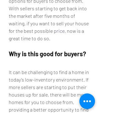
options for buyers to choose from. 
With sellers starting to get back into 
the market after five months of 
waiting, if you want to sell your house 
for the best possible 
price
, now is a 
great time to do so.
Why is this good for buyers?
It can be challenging to find a home in 
today’s low-inventory environment. If 
more sellers are starting to put their 
houses up for sale, there will be more 
homes for you to choose from, 
providing a better opportunity to find 
the home of your dreams while taking 
advantage of the affordability that 
comes with historically low 
mortgage 
rates
.