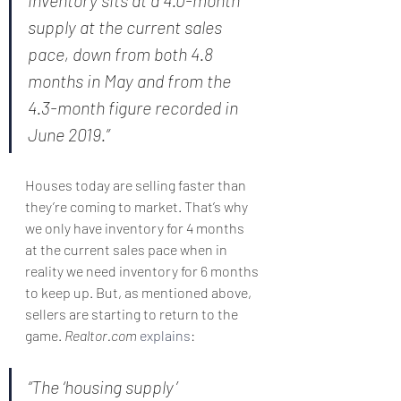
inventory sits at a 4.0-month 
supply at the current sales 
pace, down from both 4.8 
months in May and from the 
4.3-month figure recorded in 
June 2019.”
Houses today are selling faster than 
they’re coming to market. That’s why 
we only have inventory for 4 months 
at the current sales pace when in 
reality we need inventory for 6 months 
to keep up. But, as mentioned above, 
sellers are starting to return to the 
game. 
Realtor.com
explains
:
“The ‘housing supply’ 