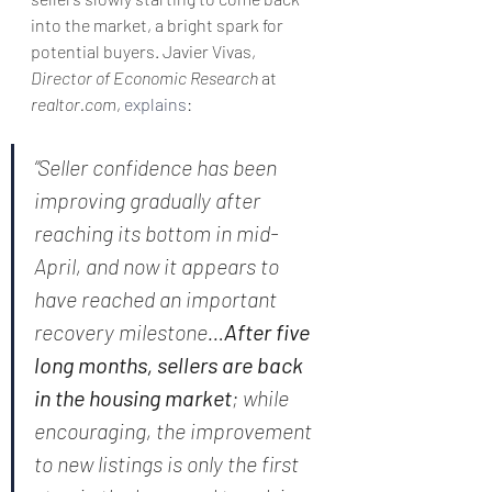
into the market, a bright spark for 
potential buyers. Javier Vivas, 
Director of Economic Research
 at 
realtor.com
, 
explains
:
“Seller confidence has been 
improving gradually after 
reaching its bottom in mid-
April, and now it appears to 
have reached an important 
recovery milestone…
After five 
long months, sellers are back 
in the housing market
; while 
encouraging, the improvement 
to new listings is only the first 