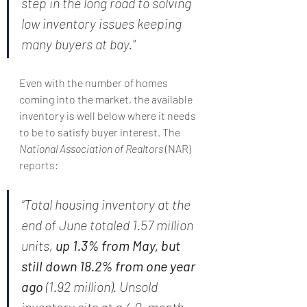
step in the long road to solving 
low inventory issues keeping 
many buyers at bay."
Even with the number of homes 
coming into the market, the available 
inventory is well below where it needs 
to be to satisfy buyer interest. The 
National Association of Realtors 
(NAR) 
reports
:
“Total housing inventory at the 
end of June totaled 1.57 million 
units, 
up 1.3% from May, but 
still down 18.2% from one year 
ago
 (1.92 million). Unsold 