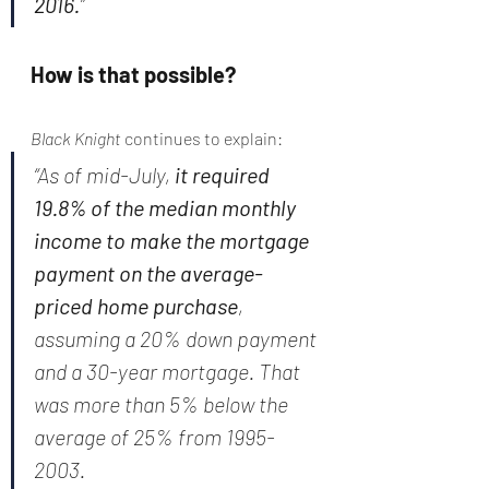
2016.
”
How is that possible?
Black Knight 
continues to explain:
“As of mid-July, 
it required 
19.8% of the median monthly 
income to make the mortgage 
payment on the average-
priced home purchase
, 
assuming a 20% down payment 
and a 30-year mortgage. That 
was more than 5% below the 
average of 25% from 1995-
2003.