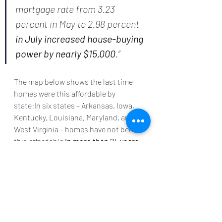
mortgage rate from 3.23 
percent in May to 2.98 percent 
in July increased house-buying 
power by nearly $15,000
.”
The map below shows the last time 
homes were this affordable by 
state
:In six states – Arkansas, Iowa, 
Kentucky, Louisiana, Maryland, and 
West Virginia – homes have not been 
this affordable 
in more than 25 years
.
Bottom Line
If you’re thinking of making a move, 
now is a great time to take advantage 
of the affordability that comes with 