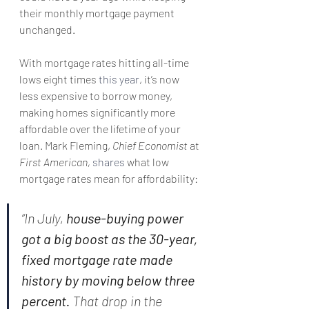
their monthly mortgage payment 
unchanged.
With mortgage rates hitting all-time 
lows eight times 
this year
, it’s now 
less expensive to borrow money, 
making homes significantly more 
affordable over the lifetime of your 
loan. Mark Fleming, 
Chief Economist
 at 
First American,
shares
 what low 
mortgage rates mean for affordability:
“In July, 
house-buying power 
got a big boost as the 30-year, 
fixed mortgage rate made 
history by moving below three 
percent.
 That drop in the 