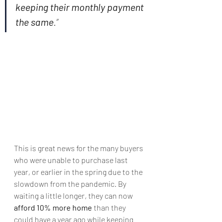
keeping their monthly payment 
the same
.”
This is great news for the many buyers 
who were unable to purchase last 
year, or earlier in the spring due to the 
slowdown from the pandemic. By 
waiting a little longer, they can now 
afford 10% more home
 than they 
could have a year ago while keeping 