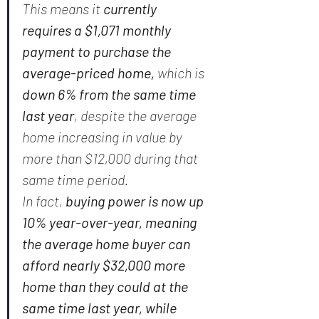
This means it
 currently 
requires a $1,071 monthly 
payment to purchase the 
average-priced home, 
which is
down 6% from the same time 
last year
, despite the average 
home increasing in value by 
more than $12,000 during that 
same time period.
In fact, 
buying power is now up 
10% year-over-year, meaning 
the average home buyer can 
afford nearly $32,000 more 
home than they could at the 
same time last year, while 