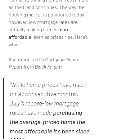
as the trend continues. The way the 
housing market is positioned today, 
however, low mortgage rates are 
actually making homes 
more 
affordable,
 even as prices rise. Here’s 
why.
According to the 
Mortgage Monitor 
Report
 from 
Black Knight:
“While home prices have risen 
for 97 consecutive months, 
July’s record-low mortgage 
rates have made 
purchasing 
the average-priced home the 
most affordable it’s been since 