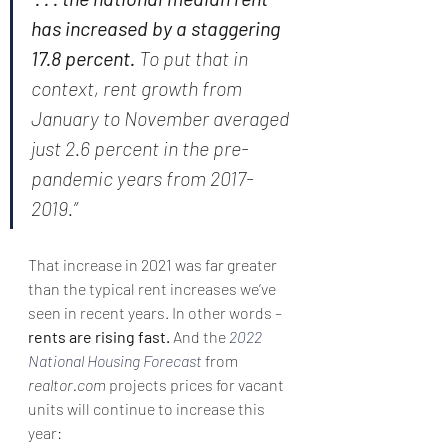
has increased by a staggering 
17.8 percent. 
To put that in 
context, rent growth from 
January to November averaged 
just 2.6 percent in the pre-
pandemic years from 2017-
2019.”
That increase in 2021 was far greater 
than the typical rent increases we’ve 
seen in recent years. In other words – 
rents are rising fast. 
And the 
2022 
National Housing Forecast
 from 
realtor.com
 projects prices for vacant 
units will continue to increase this 
year: