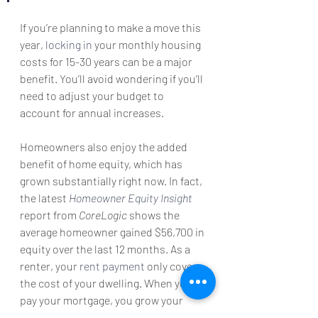
If you’re planning to make a move this 
year, 
locking in
 your monthly housing 
costs for 15-30 years can be a major 
benefit. You’ll avoid wondering if you’ll 
need to adjust your budget to 
account for annual increases.
Homeowners also enjoy the added 
benefit of home equity, which has 
grown substantially right now. In fact, 
the latest 
Homeowner Equity Insight
report from 
CoreLogic 
shows the 
average homeowner gained $56,700 in 
equity over the last 12 months. As a 
renter, your 
rent payment
 only covers 
the cost of your dwelling. When you 
pay your mortgage, you grow your 
wealth through the forced savings 