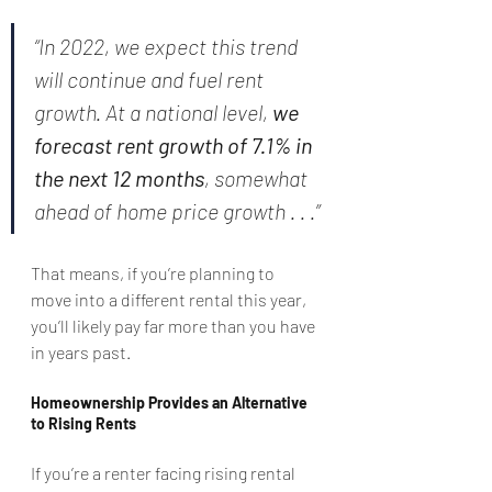
“In 2022, we expect this trend 
will continue and fuel rent 
growth. At a national level, 
we 
forecast rent growth of 7.1% in 
the next 12 months
, somewhat 
ahead of home price growth . . .”
That means, if you’re planning to 
move into a different rental this year, 
you’ll likely pay far more than you have 
in years past.
Homeownership Provides an Alternative 
to Rising Rents
If you’re a renter facing rising rental 