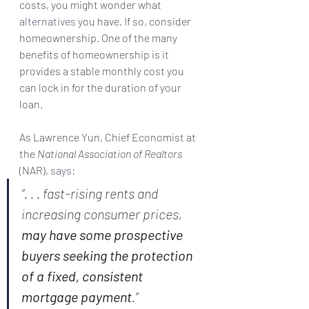
costs, you might wonder what 
alternatives
 you have. If so, consider 
homeownership. One of the many 
benefits of homeownership is it 
provides a stable monthly cost you 
can lock in for the duration of your 
loan.
As Lawrence Yun, Chief Economist at 
the 
National Association of Realtors
(NAR), 
says
:
“. . . fast-rising rents and 
increasing consumer prices, 
may have some prospective 
buyers seeking the protection 
of a fixed, consistent 
mortgage payment
.”