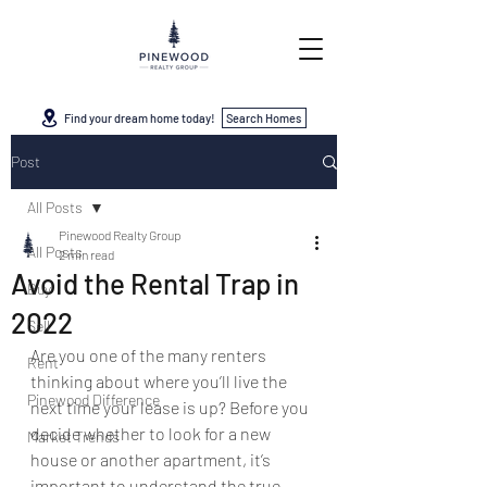
Find your dream home today!
Search Homes
Post
All Posts
Pinewood Realty Group
All Posts
2 min read
Avoid the Rental Trap in
Buy
2022
Sell
Are you one of the many renters 
Rent
thinking about where you’ll live the 
Pinewood Difference
next time your lease is up? Before you 
decide whether to look for a new 
Market Trends
house or another apartment, it’s 
important to understand the true 