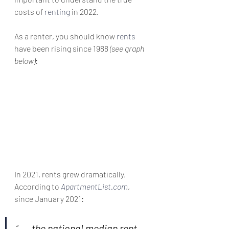
costs of 
renting
 in 2022.
As a renter, you should know 
rents
have been rising since 1988 
(see graph 
below)
:
In 2021, rents grew dramatically. 
According to 
ApartmentList.com
, 
since January 2021:
“
. . . the national median rent 