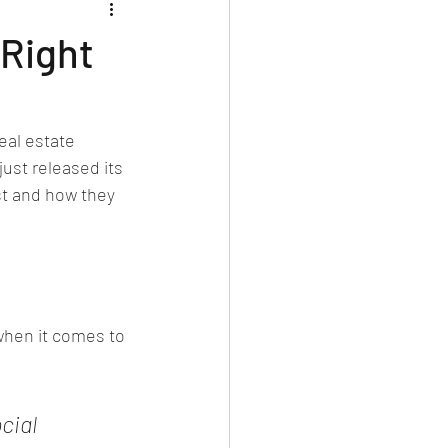
 Right
eal estate 
 just released its 
st and how they 
when it comes to 
cial 