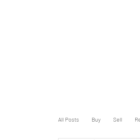
All Posts
Buy
Sell
R