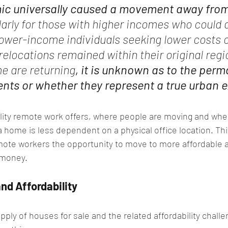
ic universally caused a movement away from
larly for those with higher incomes who could a
ower-income individuals seeking lower costs of
relocations remained within their original r
e are returning
, it is unknown as to the per
ts or whether they represent a true urban 
ity remote work offers, where people are moving and whe
a home is less dependent on a physical office location. Th
 remote workers the opportunity to move to more affordable 
 money.
nd Affordability
supply of houses for sale and the related affordability chal