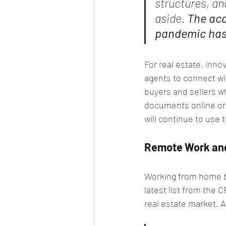
structures, an
aside. 
The acc
pandemic has 
For real estate, 
innov
agents to connect wit
buyers and sellers wh
documents online or d
will continue to use 
Remote Work and
Working from home be
latest list from the C
real estate market. A