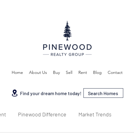
Home
About Us
Buy
Sell
Rent
Blog
Contact
Search Homes
Find your dream home today!
ent
Pinewood Difference
Market Trends