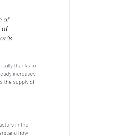
 of 
 of 
on’s 
ically thanks to 
teady increases
As the supply of 
ctors in the 
derstand how 