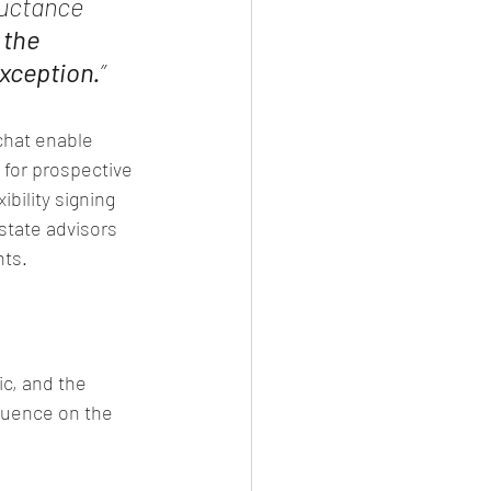
luctance 
the 
xception.
”
 chat enable 
 for prospective 
bility signing 
state advisors 
nts.
c, and the 
fluence on the 