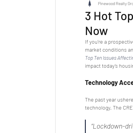
Pinewood Realty Gr
3 Hot Top
Now
If you’re a prospectiv
market conditions an
Top Ten Issues Affecti
impact today’s housi
Technology Acce
The past year ushere
technology. The CRE 
“Lockdown-driv