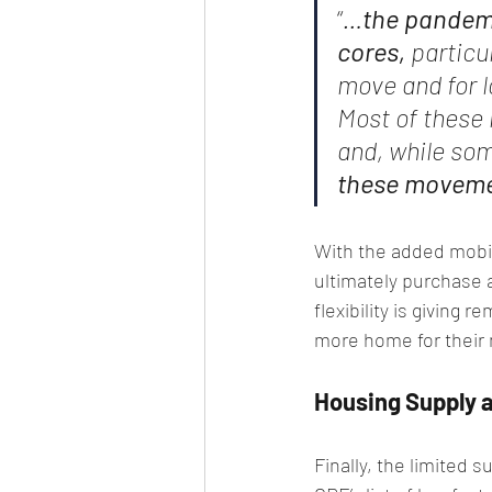
“
…
the pandem
cores,
 particu
move and for l
Most of these 
and, while som
these movemen
With the added mobil
ultimately purchase 
flexibility is giving
more home for their
Housing Supply a
Finally, the limited 