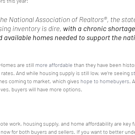
ors this year:
the National Association of Realtors®, the state
ing inventory is dire, 
with a chronic shortage
d available homes needed to support the nati
Homes are still 
more affordable
 than they have been histor
rates. And while housing supply is still low, we’re seeing 
s
es coming to market, which gives 
hope to homebuyers
. 
ves, buyers will have more options.
te work, housing supply, and home affordability are key fa
 now for both buyers and sellers. If you want to better un