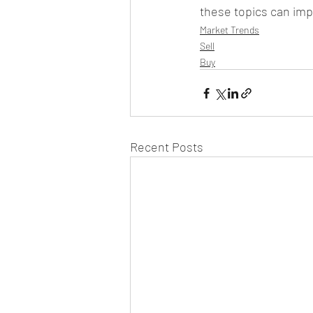
these topics can impa
Market Trends
Sell
Buy
Recent Posts