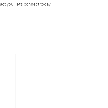
ct you, let’s connect today.