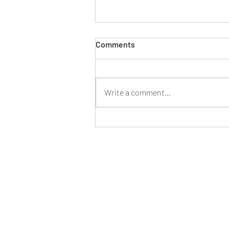
Comments
Write a comment...
Owning Is More Affordable
than Renting in the Majority
of the Country