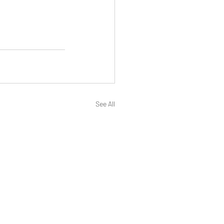
See All