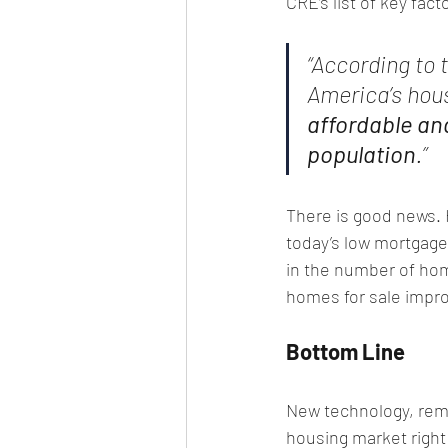
CRE’s list of key fact
“According to 
America’s hous
affordable an
population
.”
There is good news. 
today’s low mortgage 
in the number of hom
homes for sale impro
Bottom Line
New technology, remo
housing market right