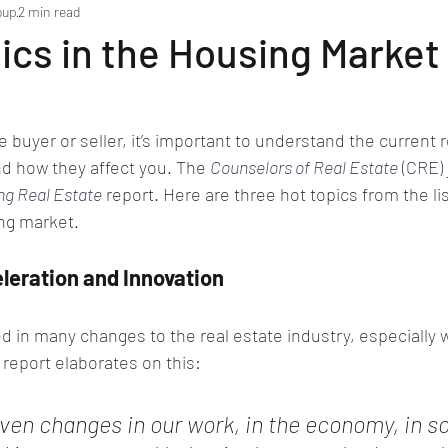
oup
2 min read
ics in the Housing Market
e buyer or seller, it’s important to understand the current r
d how they affect you. The 
Counselors of Real Estate
 (CRE)
ng Real Estate
 report. Here are three hot topics from the li
ng market.
leration and Innovation
d in many changes to the real estate industry, especially 
report elaborates on this:
en changes in our work, in the economy, in so