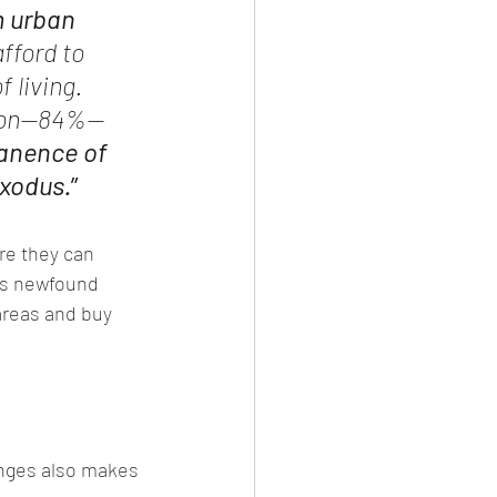
 urban 
fford to 
 living. 
egion—84%—
manence of 
exodus.
”
re they can 
is newfound 
areas and buy 
lenges also makes 