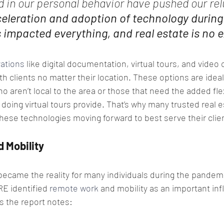
d in our personal behavior have pushed our re
eleration and adoption of technology during 
impacted everything, and real estate is no e
ations
 like digital documentation, virtual tours, and video
h clients no matter their location. These options are ideal
o aren’t local to the area or those that need the added flexi
oing virtual tours provide. That’s why many trusted real e
these technologies moving forward to best serve their clie
 Mobility
came the reality for many individuals during the pandemi
RE identified 
remote work
 and mobility as an important in
s the report notes: