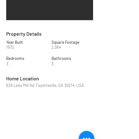
Property Details
Year Built
Square Footage
1972
2,064
Bedrooms
Bathrooms
3
3
Home Location
626 Lees Mill Rd, Fayetteville, GA 30214, USA