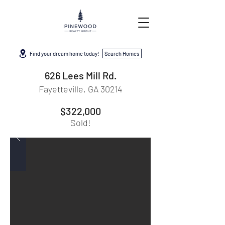
Find your dream home today!
Search Homes
626 Lees Mill Rd.
Fayetteville, GA 30214
$322,000
Sold!