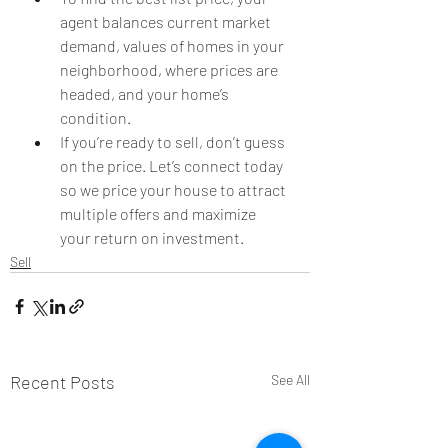
agent balances current market 
demand, values of homes in your 
neighborhood, where prices are 
headed, and your home’s 
condition.
If you’re ready to sell, don’t guess 
on the price. Let’s connect today 
so we price your house to attract 
multiple offers and maximize 
your return on investment.
Sell
Recent Posts
See All