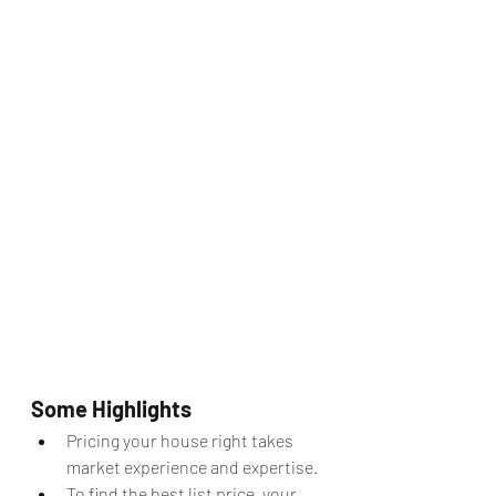
Some Highlights
Pricing your house right takes 
market experience and expertise.
To find the best list price, your 