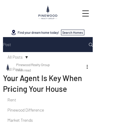
Find your dream home today!
Search Homes
Post
All Posts
Pinewood Realty Group
All Posts
1 min read
Your Agent Is Key When
Buy
Pricing Your House
Sell
Rent
Pinewood Difference
Market Trends