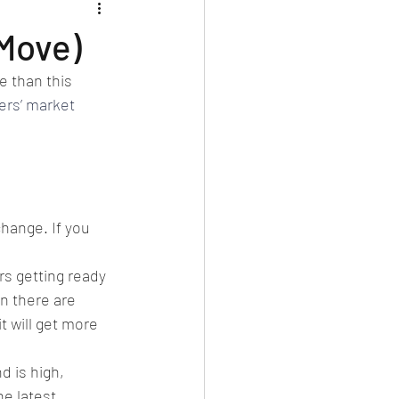
Move)
e than this 
lers’ market
hange. If you 
rs getting ready 
an there are 
t will get more 
 is high, 
e latest 