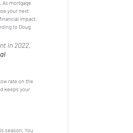
. As mortgage 
se your next 
inancial impact.
rding
 to Doug 
nt in 2022, 
al 
ow rate on the 
d keeps your 
is season. You 