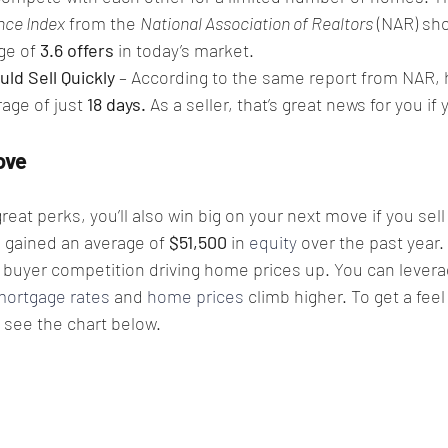
nce Index
 from the 
National Association of Realtors
 (NAR) sho
ge of 
3.6 offers 
in today’s market.
ld Sell Quickly
 – According to the same report from NAR,
rage of just 
18 days. 
As a seller, that’s great news for you if 
.
ove
reat perks, you’ll also win big on your next move if you sell
gained an average of 
$51,500
 in 
equity
 over the past year.
f buyer competition driving home prices up. You can leverag
mortgage rates
 and 
home prices
 climb higher. To get a feel
, see the chart below.