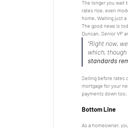
The longer you wait t
rates rise, even mod
home. Waiting just a
The good news is today
Duncan, Senior VP a
“Right now, we
which, though 
standards rema
Selling before rates
mortgage for your n
payments down too.
Bottom Line
As a homeowner, you 