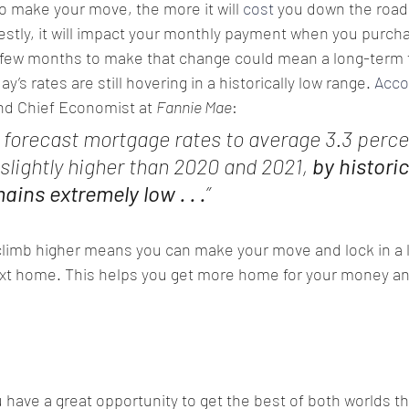
o make your move, the more it will 
cost
 you down the road
estly, it will impact your monthly payment when you purcha
 few months to make that change could mean a long-term f
’s rates are still hovering in a historically low range. 
Acco
nd Chief Economist at 
Fannie Mae
:
 forecast mortgage rates to average 3.3 perce
slightly higher than 2020 and 2021, 
by historic
ins extremely low . . .
”
 climb higher means you can make your move and lock in a l
ext home. This helps you get more home for your money an
have a great opportunity to get the best of both worlds th