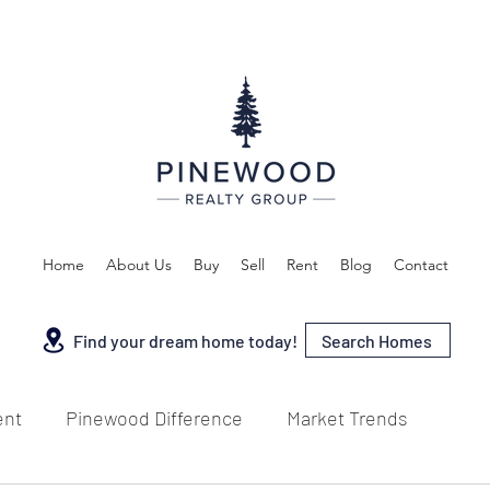
Home
About Us
Buy
Sell
Rent
Blog
Contact
Search Homes
Find your dream home today!
ent
Pinewood Difference
Market Trends