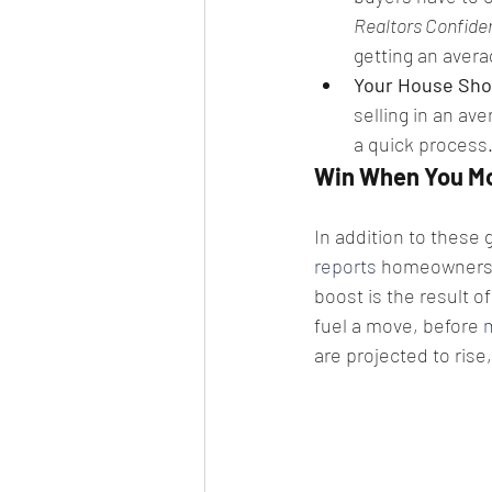
Realtors Confide
getting an avera
Your House Shou
selling in an ave
a quick process
Win When You M
In addition to these g
reports
 homeowners 
boost is the result o
fuel a move, before 
are projected to rise