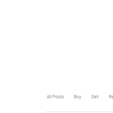
All Posts
Buy
Sell
R