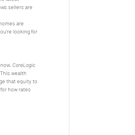
ws sellers are 
 homes are 
you’re looking for 
 now. 
CoreLogic
 This wealth 
e that equity to 
 for how rates 