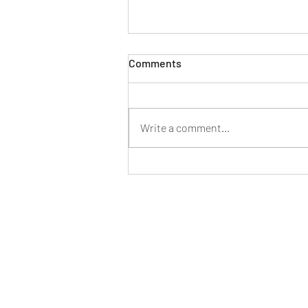
Comments
Write a comment...
Consumers Agree: It’s a Good
Time To Sell