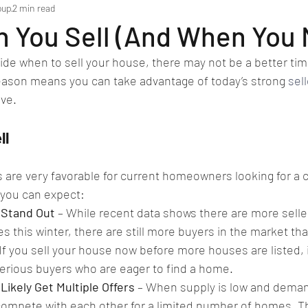
oup
2 min read
 You Sell (And When You 
ecide when to sell your house, there may not be a better tim
season means you can take advantage of today’s strong 
sel
ve.
ll
 are very favorable for current homeowners looking for a c
 you can expect:
 Stand Out
 – While recent data shows there are more selle
es this winter, there are still more buyers in the market th
If you sell your house now before more houses are listed, i
serious buyers who are eager to find a home.
Likely Get Multiple Offers
 – When supply is low and demand
compete with each other for a limited number of homes. Th