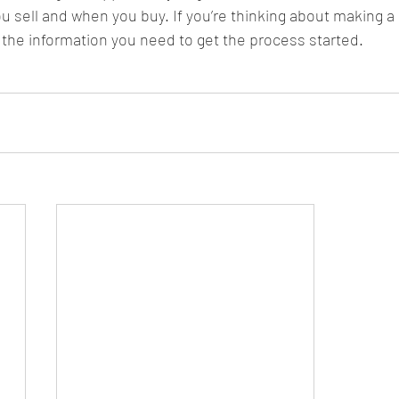
u sell and when you buy. If you’re thinking about making a 
the information you need to get the process started.