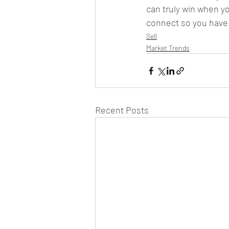
can truly win when yo
connect so you have 
Sell
Market Trends
Recent Posts