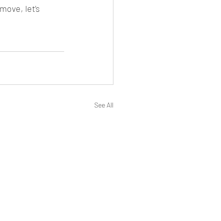
move, let’s 
See All