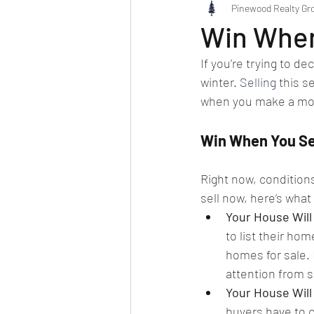
Pinewood Realty Gr
Win When
If you’re trying to d
winter. 
Selling
 this 
when you make a mo
Win When You Se
Right now, conditions
sell now, here’s what
Your House Will
to list their hom
homes for sale. 
attention from 
Your House Will 
buyers have to 