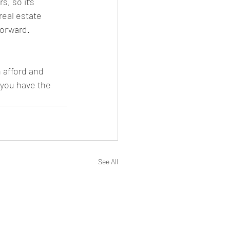
, so it’s 
real estate 
forward.
 afford and 
 you have the 
See All