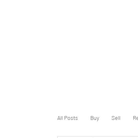
All Posts
Buy
Sell
R