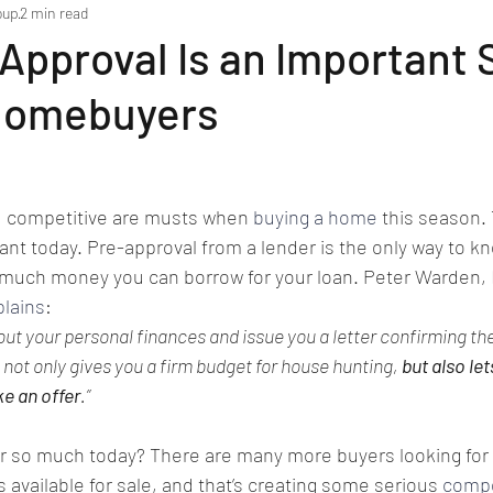
oup
2 min read
pproval Is an Important 
Homebuyers
d competitive are musts when 
buying a home
 this season.
ant today. Pre-approval from a lender is the only way to kn
much money you can borrow for your loan. Peter Warden, E
plains
:
 out your personal finances and issue you a letter confirming th
s not only gives you a firm budget for house hunting, 
but also let
ke an offer
.”
r so much today? There are many more buyers looking for
available for sale, and that’s creating some serious 
compe