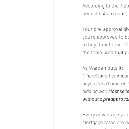
According to the 
Nati
per sale. As a result, 
Your pre-approval giv
you’re approved to bo
to buy their home. Th
the table. And that pu
As Warden puts it:
“There’s another impor
buyers than homes in t
bidding war. 
Most selle
without a preapproval 
Every advantage you c
Mortgage rates
 are ri