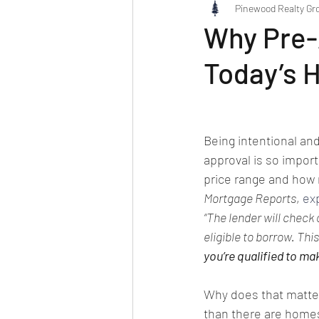
Pinewood Realty Gr
Why Pre-A
Today’s 
Being intentional an
approval is so import
price range and how 
Mortgage Reports
, 
ex
“The lender will check
eligible to borrow. Thi
you’re qualified to ma
Why does that matte
than there are homes 