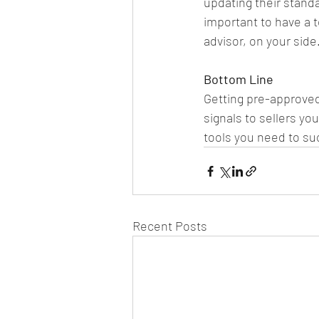
updating their standa
important to have a t
advisor, on your side
Bottom Line
Getting pre-approved
signals to sellers yo
tools you need to su
Recent Posts