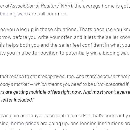
onal Association of Realtors
 (NAR), the average home is gett
bidding wars
 are still common.
es you a leg up in these situations. That’s because you kn
rrow before you write your offer, and it lets the seller know
is helps both you and the seller feel confident in what you’
ts you in a better position to potentially win a bidding war.
tant reason to get preapproved, too. And that’s because there 
oday’s market — which means you need to be ultra-prepared if 
rs are getting multiple offers right now. And most won’t even e
letter included
.”
an gain as a buyer is crucial in a market that’s constantly
sing, 
home prices
 are going up, and lending institutions are