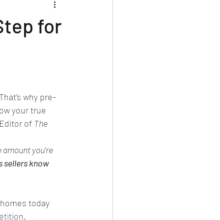
Step for
 That’s why pre-
ow your true 
ditor of 
The 
e amount you’re 
s sellers know 
 homes today 
tition
. 