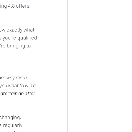
ing 
4.8 offers
ow exactly what 
 you’re qualified 
re bringing to 
are way more 
you want to win a 
ntertain an offer 
 changing. 
 regularly 