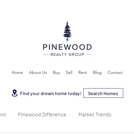
Home
About Us
Buy
Sell
Rent
Blog
Contact
Search Homes
Find your dream home today!
ent
Pinewood Difference
Market Trends