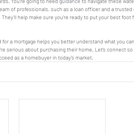
rds. You’re going to need 
guidance
 to navigate these waters
eam of professionals, such as a loan officer and a trusted 
. They’ll help make sure you’re ready to put your best foot 
 for a mortgage helps you better understand what you can
u’re serious about purchasing their home. Let’s connect so
cceed as a homebuyer in today’s market.