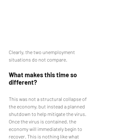
Clearly, the two unemployment 
situations do not compare.
What makes this time so 
different?
This was not a structural collapse of 
the economy, but instead a planned 
shutdown to help mitigate the virus. 
Once the virus is contained, the 
economy will immediately begin to 
recover. This is nothing like what 