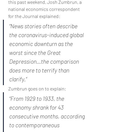
this past weekend, Josh Zumbrun, a 
national economics correspondent 
for the Journal explained:
“News stories often describe 
the coronavirus-induced global 
economic downturn as the 
worst since the Great 
Depression…the comparison 
does more to terrify than 
clarify.”
Zumbrun goes on to explain:
“From 1929 to 1933, the 
economy shrank for 43 
consecutive months, according 
to contemporaneous 