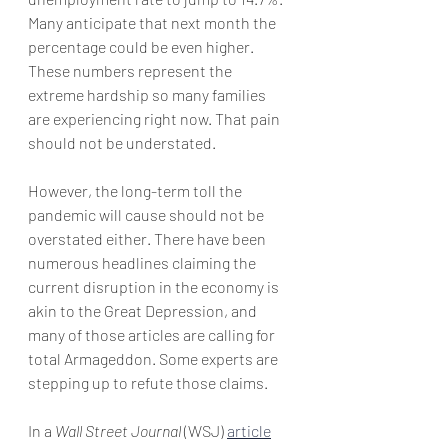
Many anticipate that next month the 
percentage could be even higher. 
These numbers represent the 
extreme hardship so many families 
are experiencing right now. That pain 
should not be understated.
However, the long-term toll the 
pandemic will cause should not be 
overstated either. There have been 
numerous headlines claiming the 
current disruption in the economy is 
akin to the Great Depression, and 
many of those articles are calling for 
total Armageddon. Some experts are 
stepping up to refute those claims.
In a 
Wall Street Journal
 (WSJ) 
article