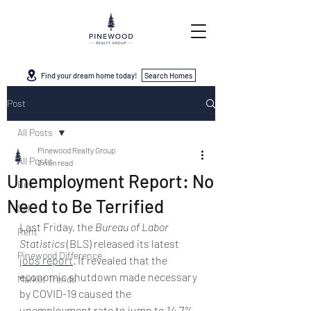
Find your dream home today!
Search Homes
Post
All Posts
Pinewood Realty Group
All Posts
2 min read
Unemployment Report: No
Buy
Need to Be Terrified
Sell
Last Friday, the 
Bureau of Labor 
Rent
Statistics
 (BLS) released its latest 
Pinewood Difference
jobs report
. It revealed that the 
economic shutdown made necessary 
Market Trends
by COVID-19 caused the 
unemployment rate to jump to 14.7%. 