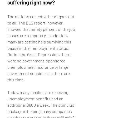
suffering right now?
The nation’s collective heart goes out 
to all. The BLS report, however, 
showed that ninety percent of the job 
losses are temporary. In addition, 
many are getting help surviving this 
pause in their employment status. 
During the Great Depression, there 
were no government-sponsored 
unemployment insurance or large 
government subsidies as there are 
this time.
Today, many families are receiving 
unemployment benefits and an 
additional $600 a week. The stimulus 
package is helping many companies 
weather the storm. Is there still pain? 