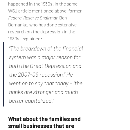
happened in the 1930s. In the same 
WSJ article mentioned above, former 
Federal Reserve Chairman 
Ben 
Bernanke, who has done extensive 
research on the depression in the 
1930s, explained:
“The breakdown of the financial 
system was a major reason for 
both the Great Depression and 
the 2007-09 recession.” He 
went on to say that today – “the 
banks are stronger and much 
better capitalized.”
What about the families and 
small businesses that are 