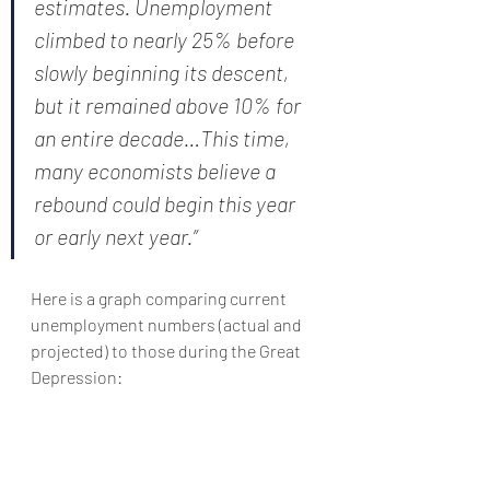
estimates. Unemployment 
climbed to nearly 25% before 
slowly beginning its descent, 
but it remained above 10% for 
an entire decade…This time, 
many economists believe a 
rebound could begin this year 
or early next year.”
Here is a graph comparing current 
unemployment numbers (actual and 
projected) to those during the Great 
Depression: