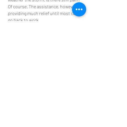
Of course. The assistance, however, is 
providing much relief until most can 
go back to work.
Bottom Line
We should look at the current 
situation for what it is – a 
predetermined pause placed on the 
economy. The country will recover 
once the pandemic ends. 
Comparisons to any other downturn 
make little sense. Bernanke put it 
best:
“I don’t find comparing the 
current downturn with the 
Great Depression to be very 