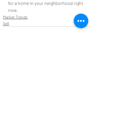
for a home in your neighborhood right 
now.
Market Trends
Sell
Recent Posts
See All