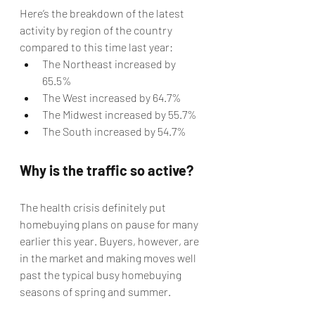
Here’s the breakdown of the latest 
activity by region of the country 
compared to this time last year:
The Northeast increased by 
65.5%
The West increased by 64.7%
The Midwest increased by 55.7%
The South increased by 54.7%
Why is the traffic so active?
The health crisis definitely put 
homebuying plans on pause for many 
earlier this year. Buyers, however, are 
in the market and making moves well 
past the typical busy homebuying 
seasons of spring and summer.