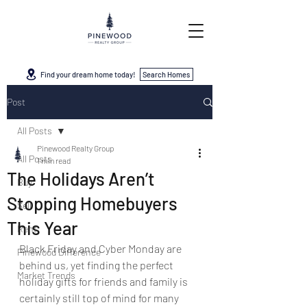
Find your dream home today!
Search Homes
Post
All Posts
Pinewood Realty Group
All Posts
1 min read
The Holidays Aren’t
Buy
Stopping Homebuyers
Sell
This Year
Rent
Black Friday and Cyber Monday are 
Pinewood Difference
behind us, yet finding the perfect 
Market Trends
holiday gifts for friends and family is 
certainly still top of mind for many 