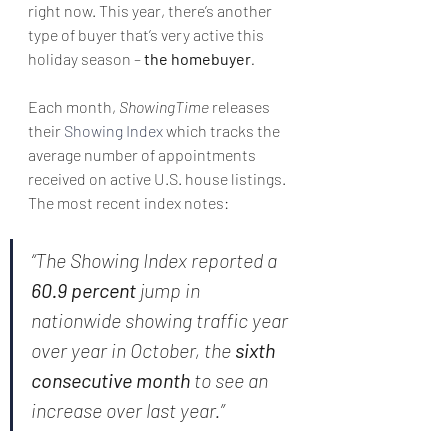
right now. This year, there’s another 
type of buyer that’s very active this 
holiday season – 
the homebuyer
.
Each month, 
ShowingTime
 releases 
their 
Showing Index
 which tracks the 
average number of appointments 
received on active U.S. house listings. 
The most recent index notes:
“The Showing Index reported a 
60.9 percent
 jump in 
nationwide showing traffic year 
over year in October, the 
sixth 
consecutive month
 to see an 
increase over last year.”