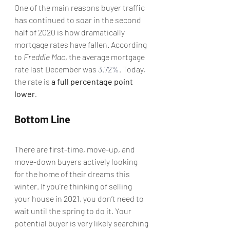
One of the main reasons buyer traffic 
has continued to soar in the second 
half of 2020 is how dramatically 
mortgage rates have fallen. According 
to 
Freddie Mac
, the average mortgage 
rate last December was 
3.72%
. Today, 
the rate is 
a full percentage point 
lower
.
Bottom Line
There are first-time, move-up, and 
move-down buyers actively looking 
for the home of their dreams this 
winter. If you’re thinking of selling 
your house in 2021, you don’t need to 
wait until the spring to do it. Your 
potential buyer is very likely searching 