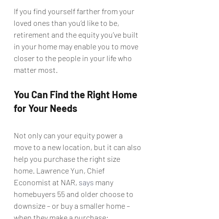
If you find yourself farther from your 
loved ones than you’d like to be, 
retirement and the equity you’ve built 
in your home may enable you to move 
closer to the people in your life who 
matter most.
You Can Find the Right Home 
for Your Needs
Not only can your equity power a 
move to a new location, but it can also 
help you purchase the right size 
home. Lawrence Yun, Chief 
Economist at NAR, 
says
 many 
homebuyers 55 and older choose to 
downsize – or buy a smaller home – 
when they make a purchase: