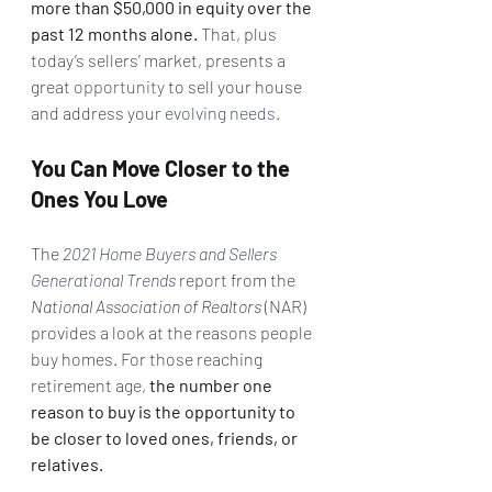
more than $50,000 in equity over the 
past 12 months alone.
 That, plus 
today’s sellers’ market, presents a 
great 
opportunity
 to sell your house 
and address your 
evolving needs
.
You Can Move Closer to the 
Ones You Love
The 
2021 Home Buyers and Sellers 
Generational Trends
 report from the 
National Association of Realtors
 (NAR) 
provides a look at the reasons people 
buy homes. For those reaching 
retirement age, 
the number one 
reason to buy is the opportunity to 
be closer to loved ones, friends, or 
relatives.