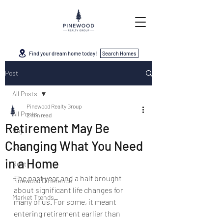
Find your dream home today!
Search Homes
Post
All Posts
Pinewood Realty Group
All Posts
2 min read
Retirement May Be
Buy
Changing What You Need
Sell
in a Home
Rent
The past year and a half brought 
Pinewood Difference
about significant life changes for 
Market Trends
many of us. For some, it meant 
entering retirement earlier than 