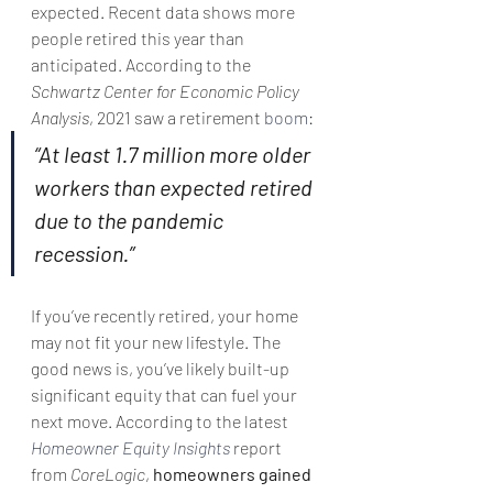
expected. Recent data shows more 
people retired this year than 
anticipated. According to the 
Schwartz Center for Economic Policy 
Analysis
, 2021 saw a retirement 
boom
:
“At least 1.7 million more older 
workers than expected retired 
due to the pandemic 
recession.”
If you’ve recently retired, your home 
may not fit your new lifestyle. The 
good news is, you’ve likely built-up 
significant equity that can fuel your 
next move. According to the latest 
Homeowner Equity Insights
 report 
from 
CoreLogic
, 
homeowners gained 