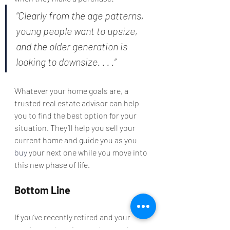
“Clearly from the age patterns, 
young people want to upsize, 
and the older generation is 
looking to downsize. . . .”
Whatever your home goals are, a 
trusted real estate advisor can help 
you to find the best option for your 
situation. They’ll help you sell your 
current home and guide you as you 
buy
 your next one while you move into 
this new phase of life.
Bottom Line
If you’ve recently retired and your 
needs are changing, you’re not alone. 