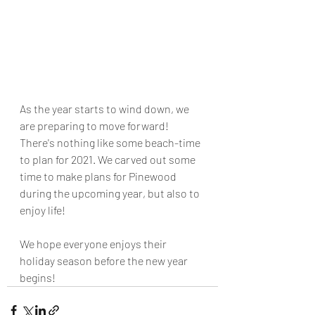
As the year starts to wind down, we 
are preparing to move forward! 
There's nothing like some beach-time 
to plan for 2021. We carved out some 
time to make plans for Pinewood 
during the upcoming year, but also to 
enjoy life! 
We hope everyone enjoys their 
holiday season before the new year 
begins!