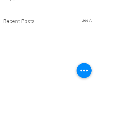
Recent Posts
See All
Comments