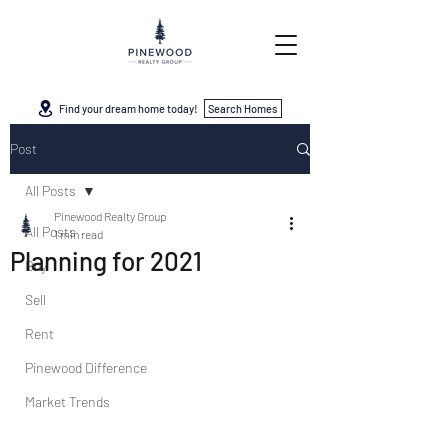
Find your dream home today!
Search Homes
Post
All Posts
Pinewood Realty Group
All Posts
1 min read
Planning for 2021
Buy
Sell
Rent
Pinewood Difference
Market Trends