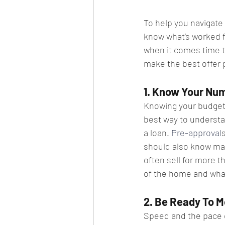
To help you navigate 
know what’s worked fo
when it comes time to
make the best offer 
1. Know Your Num
Knowing your budget a
best way to understa
a loan. 
Pre-approval
should also know mak
often sell for more t
of the home and what
2. Be Ready To M
Speed and the pace o