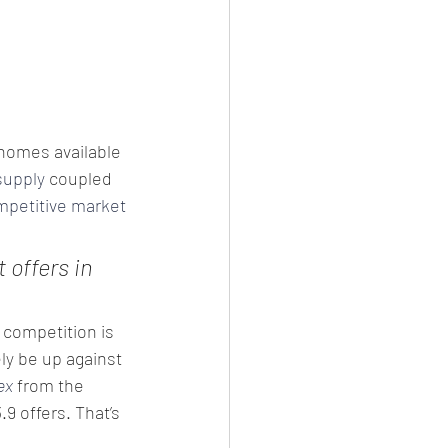
homes available 
supply
 coupled 
mpetitive market
 offers in 
 competition is 
ly be up against 
ex
 from the 
9 offers. That’s 