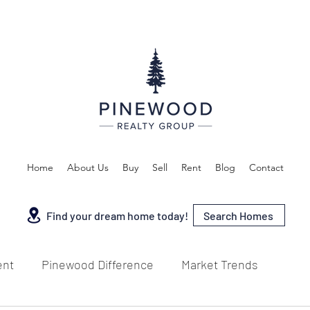
Home
About Us
Buy
Sell
Rent
Blog
Contact
Search Homes
Find your dream home today!
ent
Pinewood Difference
Market Trends