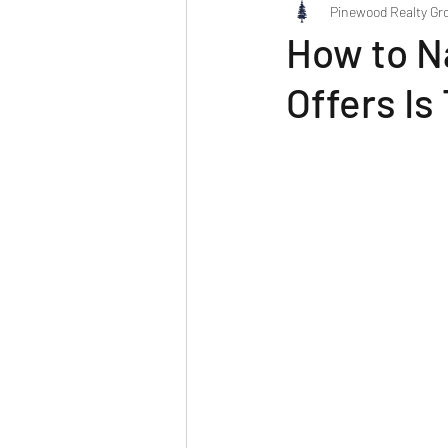
Pinewood Realty Gr
How to N
Offers I