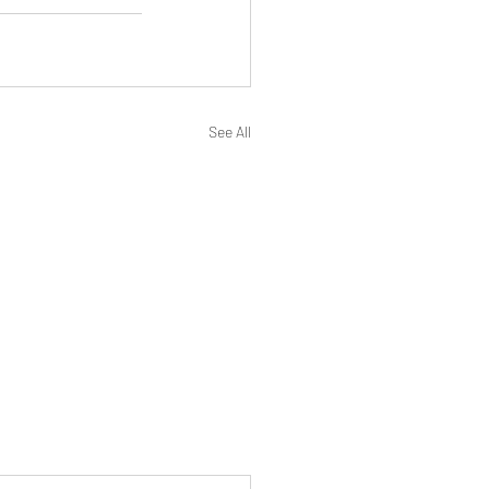
See All