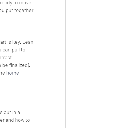
 ready to move 
you put together 
art is key. Lean 
 can pull to 
tract 
be finalized). 
he 
home 
 out in a 
er and how to 