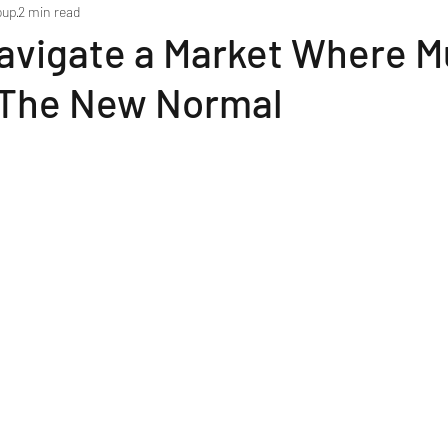
oup
2 min read
avigate a Market Where Mu
s The New Normal