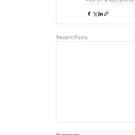
Recent Posts
Comments