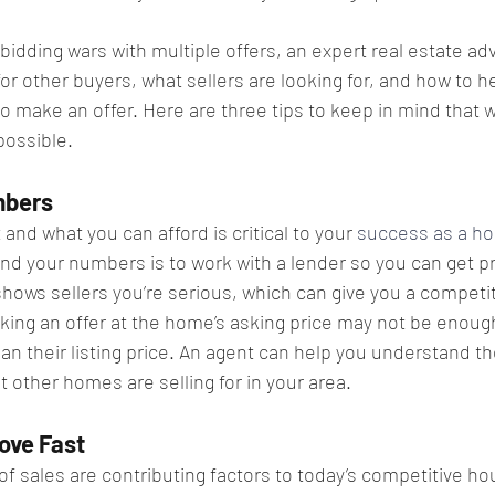
bidding wars with multiple offers, an expert real estate adv
r other buyers, what sellers are looking for, and how to h
 make an offer. Here are three tips to keep in mind that wi
possible.
bers​
nd what you can afford is critical to your 
success as a h
nd your numbers is to work with a lender so you can get p
shows sellers you’re serious, which can give you a competi
ing an offer at the home’s asking price may not be enou
han their listing price. An agent can help you understand t
 other homes are selling for in your area.
ove Fast​
f sales are contributing factors to today’s competitive ho