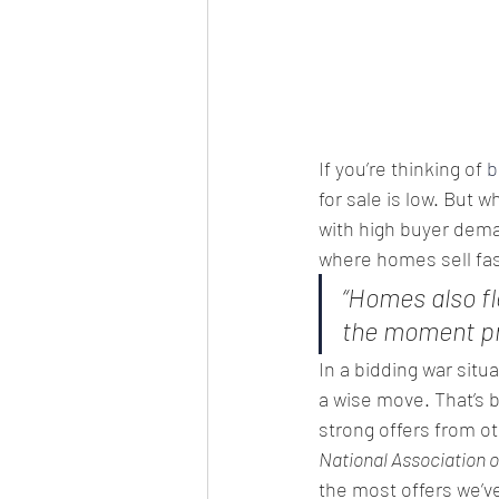
If you’re thinking of 
b
for sale is low. But w
with high buyer dema
where homes sell fas
“Homes also fl
the moment pr
In a bidding war situ
a wise move. That’s b
strong offers from ot
National Association o
the most offers we’ve