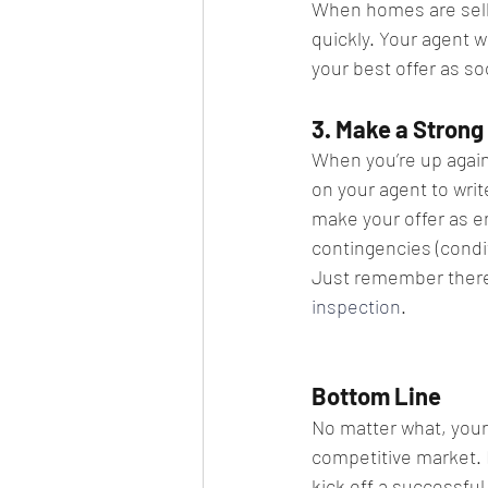
When homes are sellin
quickly. Your agent w
your best offer as so
3. Make a Strong 
​When you’re up again
on your agent to writ
make your offer as en
contingencies (condit
Just remember there a
inspection
.
Bottom Line
No matter what, your 
competitive market. 
kick off a successfu