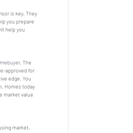
isor is key. They 
elp you prepare 
ll help you 
omebuyer
. The 
re-approved for 
tive edge. You 
gh. Homes today 
he market value 
using market. 