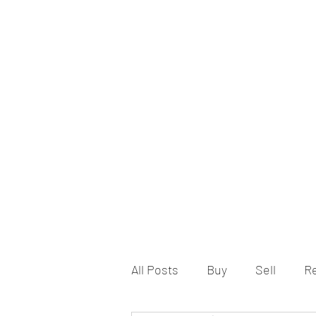
All Posts
Buy
Sell
R