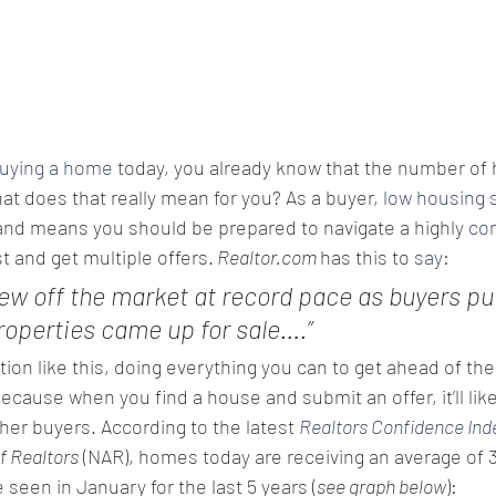
uying a home
 today, you already know that the number of 
hat does that really mean for you? As a buyer, 
low housing 
nd means you should be prepared to navigate a highly 
co
t and get multiple offers.
 Realtor.com 
has this to 
say
:
ew off the market at record pace as buyers put
operties came up for sale….”
ation like this, doing everything you can to get ahead of the
ecause when you find a house and submit an offer, it’ll like
her buyers. According to the latest 
Realtors Confidence Ind
f Realtors
 (NAR), homes today are receiving an average of 3.
 seen in January for the last 5 years (
see graph below
):