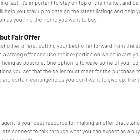
g fast, it’s important to stay on top of the market and be
ill help you stay up to date on the latest listings and help 
on as you find the home you want to buy.​
but Fair Offer​
st other offers, putting your best offer forward from the st
e a strong offer and use their expertise on which levers you
ticing as possible. One option is to wave some of your con
ions you set that the seller must meet for the purchase to 
re certain contingencies you don’t want to give up, like t
agent is your best resource for making an offer that stands
Let’s connect to talk through what you can expect as a buy
l home search.