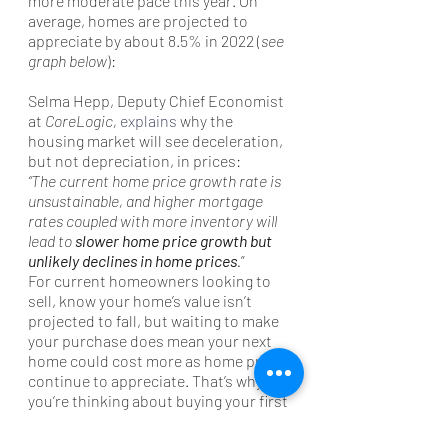
more moderate pace this year. On 
average, homes are projected to 
appreciate by about 8.5% in 2022 (
see 
graph below
):
Selma Hepp, Deputy Chief Economist 
at 
CoreLogic, 
explains
 why the 
housing market will see deceleration, 
but not depreciation, in prices:
“The current home price growth rate is 
unsustainable, and higher mortgage 
rates coupled with more inventory will 
lead to 
slower home price growth but 
unlikely declines in home prices
.
”
For current homeowners looking to 
sell, know your home’s value isn’t 
projected to fall, but waiting to make 
your purchase does mean your next 
home could cost more as home prices 
continue to appreciate. That’s why, if 
you’re thinking about buying your first 
home or you’re ready to make a move, 
it may make sense to do so now 