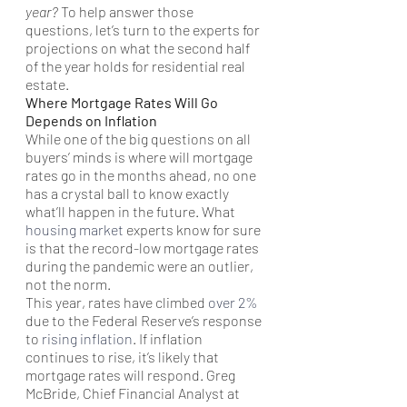
year?
 To help answer those 
questions, let’s turn to the experts for 
projections on what the second half 
of the year holds for residential real 
estate.
Where Mortgage Rates Will Go 
Depends on Inflation
While one of the big questions on all 
buyers’ minds is where will mortgage 
rates go in the months ahead, no one 
has a crystal ball to know exactly 
what’ll happen in the future. What 
housing market
 experts know for sure 
is that the record-low mortgage rates 
during the pandemic were an outlier, 
not the norm.
This year, rates have climbed 
over 2%
due to the Federal Reserve’s response 
to 
rising inflation
. If inflation 
continues to rise, it’s likely that 
mortgage rates will respond. Greg 
McBride, Chief Financial Analyst at 