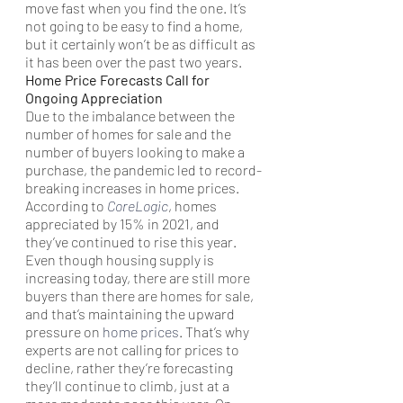
move fast when you find the one. It’s 
not going to be easy to find a home, 
but it certainly won’t be as difficult as 
it has been over the past two years.
Home Price Forecasts Call for 
Ongoing Appreciation
Due to the imbalance between the 
number of homes for sale and the 
number of buyers looking to make a 
purchase, the pandemic led to record-
breaking increases in home prices. 
According to 
CoreLogic
, homes 
appreciated by 15% in 2021, and 
they’ve continued to rise this year.
Even though housing supply is 
increasing today, there are still more 
buyers than there are homes for sale, 
and that’s maintaining the upward 
pressure on 
home prices
. That’s why 
experts are not calling for prices to 
decline, rather they’re forecasting 
they’ll continue to climb, just at a 