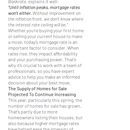
Bankrate
, 
explains
 it well:
“Until inflation peaks, mortgage rates 
won’t either. 
Without improvement on 
the inflation front, we don’t know where 
the interest rate ceiling will be.” 
Whether you’re buying your 
first home
or selling your current house to 
make 
a move
, today’s mortgage rate is an 
important factor to consider. When 
rates rise, they impact affordability 
and your purchasing power. That’s 
why it’s crucial to work with a team of 
professionals, so you have expert 
advice to help you make an informed 
decision about your best move.
The Supply of Homes for Sale 
Projected To Continue Increasing
This year, particularly this spring, the 
number of homes for sale
 has grown. 
That’s partly due to more 
homeowners listing their houses, but 
also because higher mortgage rates 
have helped ease the intensity of 