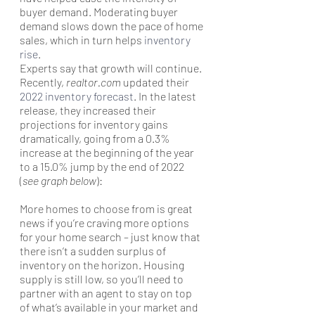
buyer demand. Moderating buyer 
demand slows down the pace of home 
sales, which in turn helps 
inventory 
rise
.
Experts say that growth will continue. 
Recently, 
realtor.com
 updated their 
2022 inventory forecast
. In the latest 
release, they increased their 
projections for inventory gains 
dramatically, going from a 0.3% 
increase at the beginning of the year 
to a 15.0% jump by the end of 2022 
(
see graph below
):
More homes to choose from is great 
news if you’re craving more options 
for your home search – just know that 
there isn’t a sudden surplus of 
inventory on the horizon. Housing 
supply is still low, so you’ll need to 
partner with an agent to stay on top 
of what’s available in your market and 