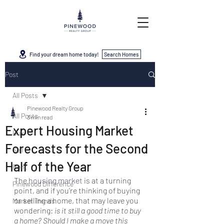
Find your dream home today!
Search Homes
Post
All Posts
Pinewood Realty Group
All Posts
3 min read
Expert Housing Market
Buy
Forecasts for the Second
Sell
Half of the Year
Rent
The 
housing market
 is at a turning 
Pinewood Difference
point, and if you’re thinking of buying 
or selling a home, that may leave you 
Market Trends
wondering: 
is it still a good time to buy 
a home? Should I make a move this 