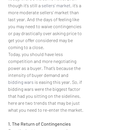
though it’s still a 
sellers’ market
, it’s a 
more moderate sellers’ market than 
last year. And the days of feeling like 
you may need to waive contingencies 
or pay drastically over asking price to 
get your offer considered may be 
coming to a close.
Today, you should have less 
competition and more negotiating 
power as a buyer. That’s because the 
intensity of buyer demand and 
bidding wars
 is easing this year. So, if 
bidding wars were the biggest factor 
that had you sitting on the sidelines, 
here are two trends that may be just 
what you need to re-enter the market.
1. The Return of Contingencies