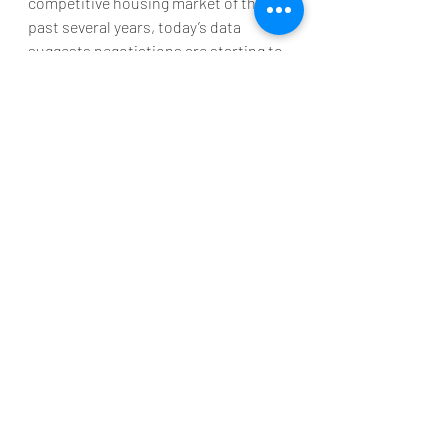
competitive housing market of the 
past several years, today’s data 
suggests negotiations are starting to 
come back on the table. This is good 
news if you're planning to enter the 
housing market. To find out how the 
market is shifting in our area, let's 
connect.
Recent Posts
See All