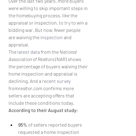
Over the last two years, more buyers 
were willing to skip important steps in 
the homebuying process, like the 
appraisal or inspection, to try to win a 
bidding war. But now, fewer people 
are waiving the 
inspection
 and 
appraisal.
The 
latest data
 from the 
National 
Association of Realtors
 (NAR) shows 
the percentage of buyers waiving their 
home inspection and appraisal is 
declining. And a 
recent survey
from
realtor.com
 confirms more 
sellers are accepting offers that 
include these conditions today. 
According to their August study:
95% 
of sellers reported buyers 
requested a home inspection