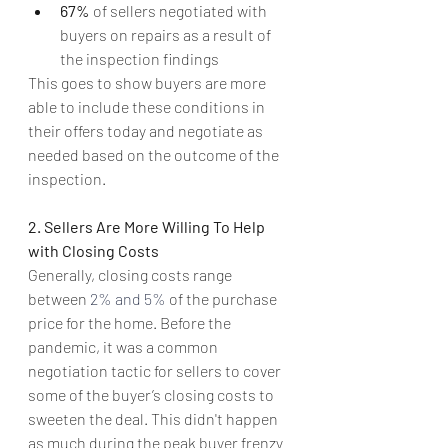
67% 
of sellers negotiated with 
buyers on repairs as a result of 
the inspection findings
This goes to show buyers are more 
able to include these conditions in 
their offers today and negotiate as 
needed based on the outcome of the 
inspection.
2. Sellers Are More Willing To Help 
with Closing Costs
Generally, closing costs range 
between 
2% and 5%
 of the purchase 
price for the home. Before the 
pandemic, it was a common 
negotiation tactic for sellers to cover 
some of the buyer’s closing costs to 
sweeten the deal. This didn't happen 
as much during the peak buyer frenzy 