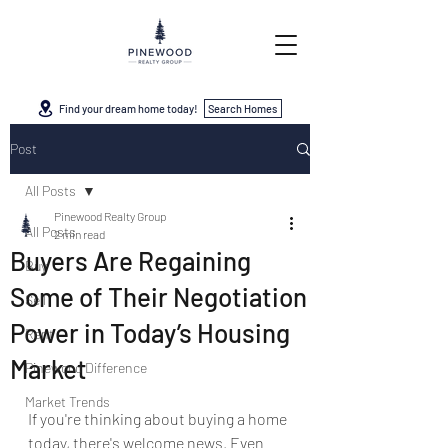
Find your dream home today!
Search Homes
Post
All Posts
Pinewood Realty Group
All Posts
2 min read
Buyers Are Regaining
Buy
Some of Their Negotiation
Sell
Power in Today’s Housing
Rent
Market
Pinewood Difference
Market Trends
If you're thinking about buying a home 
today, there's welcome news. Even 