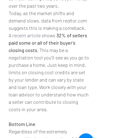
over the past two years.
Today, as the market shifts and 
demand slows, data from 
realtor.com 
suggests this is making a comeback. 
A 
recent article
 shows
 32% of sellers 
paid some or all of their buyer’s 
closing costs
. This may be a 
negotiation tool you’ll see as you go to 
purchase a home. Just keep in mind, 
limits on closing cost credits are set 
by your lender and can vary by state 
and loan type. Work closely with your 
loan advisor to understand how much 
a seller can contribute to closing 
costs in your area.
Bottom Line
Regardless of the extremely 