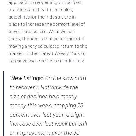
approach to reopening, 
virtual
 best 
practices and health and safety 
guidelines
 for the industry are in 
place to increase the comfort level of 
buyers and sellers. What we see 
today, though, is that sellers are still 
making a very calculated return to the 
market. In their latest 
Weekly Housing 
Trends Report, realtor.com 
indicates
:
“New listings: 
On the slow path 
to recovery. Nationwide the 
size of declines held mostly 
steady this week, dropping 23 
percent over last year, a slight 
increase over last week but still 
an improvement over the 30 