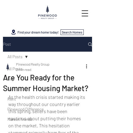
Find your dream home today!
Search Homes
Post
All Posts
Pinewood Realty Group
All Posts
2 min read
Are You Ready for the
Buy
Summer Housing Market?
Sell
As the health crisis started making its 
Rent
way throughout our country earlier 
Pinewood Difference
this spring, sellers have been 
cautious about putting their homes 
Market Trends
on the market. This hesitation 
stemmed primarily from fear of the 