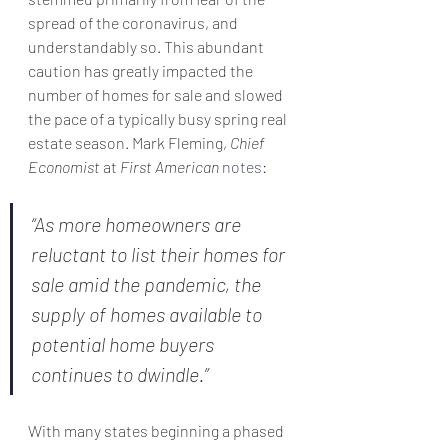
spread of the coronavirus, and 
understandably so. This abundant 
caution has greatly impacted the 
number of homes for sale and slowed 
the pace of a typically busy spring real 
estate season. Mark Fleming, 
Chief 
Economist
 at 
First American
notes
:
“As more homeowners are 
reluctant to list their homes for 
sale amid the pandemic, the 
supply of homes available to 
potential home buyers 
continues to dwindle.”
With many states beginning a phased 