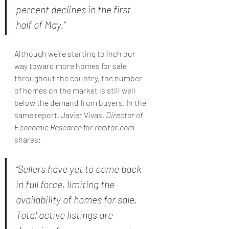
percent declines in the first 
half of May.”
Although we’re starting to inch our 
way toward more homes for sale 
throughout the country, the number 
of homes on the market is still well 
below the demand from buyers. In the 
same report, Javier Vivas, 
Director of 
Economic Research
 for 
realtor.com
shares:
“Sellers have yet to come back 
in full force, limiting the 
availability of homes for sale. 
Total active listings are 