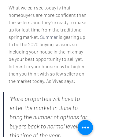
What we can see today is that 
homebuyers are more confident than 
the sellers, and they’re ready to make 
up for lost time from the traditional 
spring market. 
Summer
 is gearing up 
to be the 2020 buying season, so 
including your house in the mix may 
be your best opportunity to sell yet. 
Interest in your house may be higher 
than you think with so few sellers on 
the market today. As Vivas says:
“More properties will have to 
enter the market in June to 
bring the number of options for 
buyers back to normal levels for 
this time of the year, 