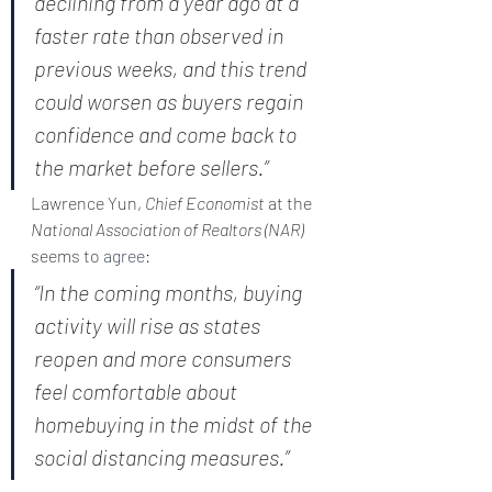
declining from a year ago at a 
faster rate than observed in 
previous weeks, and this trend 
could worsen as buyers regain 
confidence and come back to 
the market before sellers.”
Lawrence Yun, 
Chief Economist
 at the 
National Association of Realtors (NAR)
seems to 
agree
:
“In the coming months, buying 
activity will rise as states 
reopen and more consumers 
feel comfortable about 
homebuying in the midst of the 
social distancing measures.”