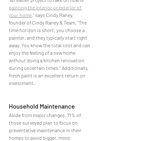
painting the interior or exterior of 
your home
,” says Cindy Raney, 
founder of Cindy Raney & Team. “The 
time horizon is short; you choose a 
painter, and they typically start right 
away. You know the total cost and can 
enjoy the feeling of a new home 
without doing a kitchen renovation 
during uncertain times.” Additionally, 
fresh paint is an excellent return on 
investment.
Household Maintenance
Aside from major changes, 71% of 
those surveyed plan to focus on 
preventative maintenance in their 
homes to avoid bigger, more 