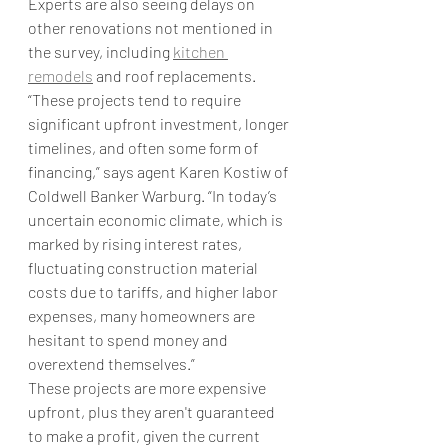
Experts are also seeing delays on 
other renovations not mentioned in 
the survey, including 
kitchen 
remodels
 and roof replacements.
“These projects tend to require 
significant upfront investment, longer 
timelines, and often some form of 
financing,” says agent Karen Kostiw of 
Coldwell Banker Warburg. “In today’s 
uncertain economic climate, which is 
marked by rising interest rates, 
fluctuating construction material 
costs due to tariffs, and higher labor 
expenses, many homeowners are 
hesitant to spend money and 
overextend themselves.” 
These projects are more expensive 
upfront, plus they aren't guaranteed 
to make a profit, given the current 