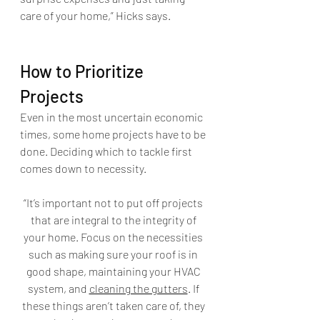
care of your home,” Hicks says.
How to Prioritize 
Projects
Even in the most uncertain economic 
times, some home projects have to be 
done. Deciding which to tackle first 
comes down to necessity. 
“It’s important not to put off projects 
that are integral to the integrity of 
your home. Focus on the necessities 
such as making sure your roof is in 
good shape, maintaining your HVAC 
system, and 
cleaning the gutters
. If 
these things aren’t taken care of, they 