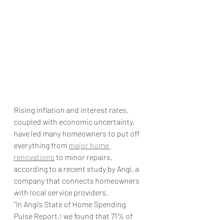
Rising inflation and interest rates, 
coupled with economic uncertainty, 
have led many homeowners to put off 
everything from 
major home 
renovations
 to minor repairs, 
according to a recent study by Angi, a 
company that connects homeowners 
with local service providers.
“In Angi’s State of Home Spending 
Pulse Report,
 we found that 71% of 
1