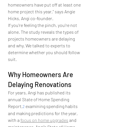
homeowners have put off at least one 
home project this year,” says Angie 
Hicks, Angi co-founder.
If you’re feeling the pinch, you’re not 
alone. The study reveals the types of 
projects homeowners are delaying 
and why. We talked to experts to 
determine whether you should follow 
suit.
Why Homeowners Are 
Delaying Renovations
For years, Angi has published its 
annual State of Home Spending 
Report,
 examining spending habits 
2
and making predictions for the year, 
with a 
focus on home upgrades
 and 
maintenance. Angi’s State of Home 