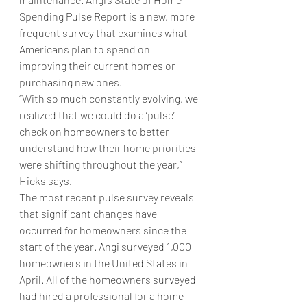
Spending Pulse Report is a new, more 
frequent survey that examines what 
Americans plan to spend on 
improving their current homes or 
purchasing new ones.
“With so much constantly evolving, we 
realized that we could do a ‘pulse’ 
check on homeowners to better 
understand how their home priorities 
were shifting throughout the year,” 
Hicks says. 
The most recent pulse survey reveals 
that significant changes have 
occurred for homeowners since the 
start of the year. Angi surveyed 1,000 
homeowners in the United States in 
April. All of the homeowners surveyed 
had hired a professional for a home 