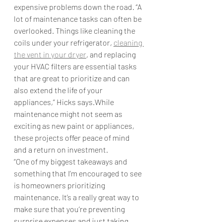
expensive problems down the road. “A 
lot of maintenance tasks can often be 
overlooked. Things like cleaning the 
coils under your refrigerator, 
cleaning 
the vent in your dryer
, and replacing 
your HVAC filters are essential tasks 
that are great to prioritize and can 
also extend the life of your 
appliances,” Hicks says.While 
maintenance might not seem as 
exciting as new paint or appliances, 
these projects offer peace of mind 
and a return on investment.  
“One of my biggest takeaways and 
something that I’m encouraged to see 
is homeowners prioritizing 
maintenance. It’s a really great way to 
make sure that you’re preventing 
surprise expenses and just taking 