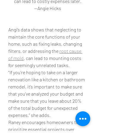
can lead to costly expenses later.
—Angie Hicks
Angi’s data shows that neglecting to 
maintain the core functions of your 
home, such as fixing leaks, changing 
filters, or addressing the 
root cause 
of mold
, can lead to mounting costs 
for seemingly unrelated tasks.
“If you’re hoping to take on a larger 
renovation like a kitchen or bathroom 
remodel, it’s important to make sure 
that you’ve analyzed your budget and 
make sure that you leave about 20% 
of the total budget for unexpected 
expenses,” she adds. 
Raney encourages homeowners to 
prioritize essential projects over 