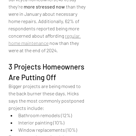
they’re 
more stressed now
 than they 
were in January about necessary 
home repairs. Additionally, 62% of 
respondents reported being more 
concerned about affording 
regular 
home maintenance
 now than they 
were at the end of 2024. 
3 Projects Homeowners 
Are Putting Off
Bigger projects are being moved to 
the back burner these days. Hicks 
says the most commonly postponed 
projects include:
Bathroom remodels (12%)
Interior painting (10%)
Window replacements (10%)