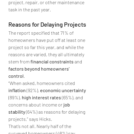
project, repair, or other maintenance 
task in the past year. 
Reasons for Delaying Projects
The report specified that 71% of 
homeowners have put off at least one 
project so far this year, and while the 
reasons are varied, they all ultimately 
stem from 
financial constraints
 and 
factors beyond homeowners’ 
control
. 
“When asked, homeowners cited 
inflation
 (92%), 
economic uncertainty
(89%), 
high interest rates
 (65%), and 
concerns about income or 
job 
stability
 (64%) as reasons for delaying 
projects,” says Hicks.
That’s not all. Nearly half of the 
surveyed homeowners (48%) say 