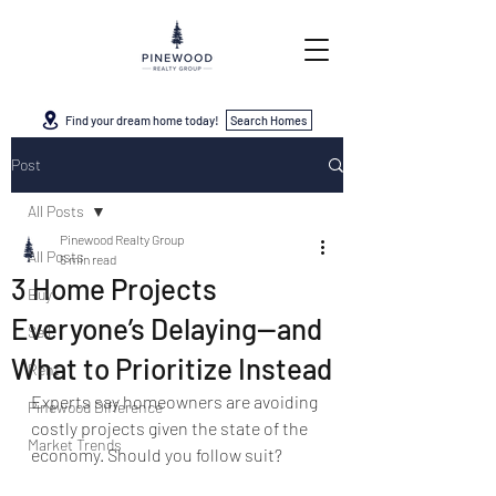
Find your dream home today!
Search Homes
Post
All Posts
Pinewood Realty Group
All Posts
5 min read
3 Home Projects
Buy
Everyone’s Delaying—and
Sell
What to Prioritize Instead
Rent
Experts say homeowners are avoiding 
Pinewood Difference
costly projects given the state of the 
Market Trends
economy. Should you follow suit?