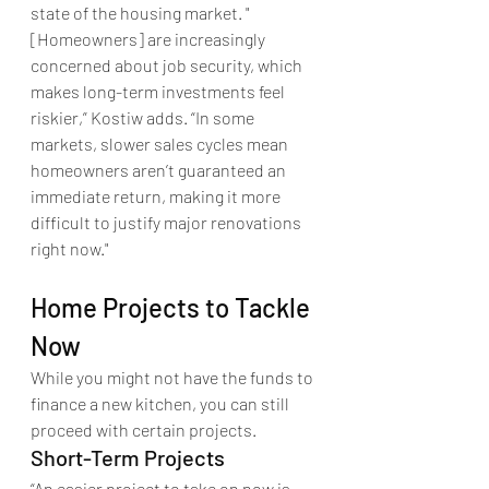
state of the housing market. "
[Homeowners] are increasingly 
concerned about job security, which 
makes long-term investments feel 
riskier,” Kostiw adds. “In some 
markets, slower sales cycles mean 
homeowners aren’t guaranteed an 
immediate return, making it more 
difficult to justify major renovations 
right now."
Home Projects to Tackle 
Now
While you might not have the funds to 
finance a new kitchen, you can still 
proceed with certain projects.
Short-Term Projects
“An easier project to take on now is 